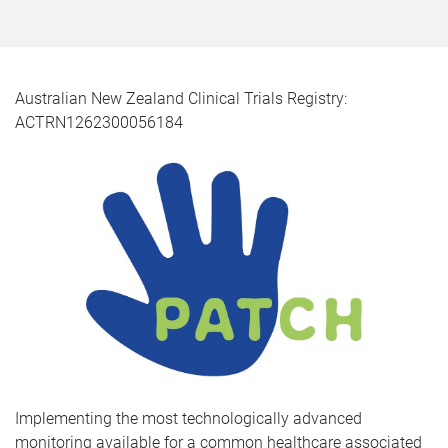
Australian New Zealand Clinical Trials Registry:
ACTRN1262300056184
Implementing the most technologically advanced
monitoring available for a common healthcare associated