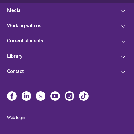
Media
Working with us
Current students
Library
Contact
Web login