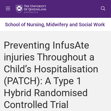
S
S
S
k
k
k
i
i
i
p
p
p
School of Nursing, Midwifery and Social Work
t
t
t
o
o
o
m
c
f
Preventing InfusAte
e
o
o
n
n
o
injuries Throughout a
u
t
t
e
e
Child’s Hospitalisation
n
r
t
(PATCH): A Type 1
Hybrid Randomised
Controlled Trial