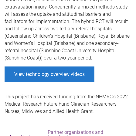
extravasation injury. Concurrently, a mixed methods study
will assess the uptake and attitudinal barriers and
facilitators for implementation. The hybrid RCT will recruit
and follow up across two tertiary-referral hospitals
(Queensland Children’s Hospital (Brisbane), Royal Brisbane
and Women’s Hospital (Brisbane) and one secondary-
referral hospital (Sunshine Coast University Hospital
(Sunshine Coast)) over a two-year period.
View technology overview videos
This project has received funding from the NHMRC’s 2022
Medical Research Future Fund Clinician Researchers –
Nurses, Midwives and Allied Health Grant.
Partner organisations and