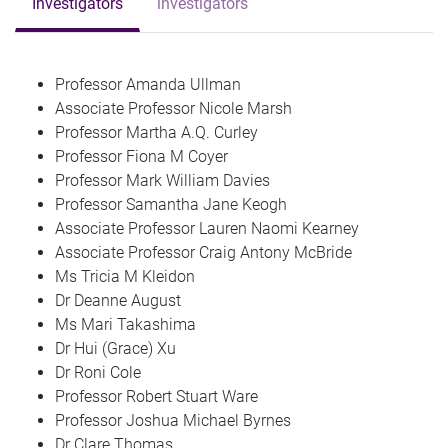
Investigators
investigators
Professor Amanda Ullman
Associate Professor Nicole Marsh
Professor Martha A.Q. Curley
Professor Fiona M Coyer
Professor Mark William Davies
Professor Samantha Jane Keogh
Associate Professor Lauren Naomi Kearney
Associate Professor Craig Antony McBride
Ms Tricia M Kleidon
Dr Deanne August
Ms Mari Takashima
Dr Hui (Grace) Xu
Dr Roni Cole
Professor Robert Stuart Ware
Professor Joshua Michael Byrnes
Dr Clare Thomas