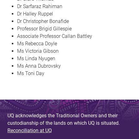
Dr Sarfaraz Rahiman
Dr Halley Ruppel
Dr Christopher Bonafide
Professor Brigid Gillespie
Associate Professor Callan Battley
Ms Rebecca Doyle
Ms Victoria Gibson
Ms Linda Nyugen
Ms Anna Dubrovsky
Ms Toni Day
UQ acknowledges the Traditional Owners and their
custodianship of the lands on which UQ is situated.
Reconciliation at UQ