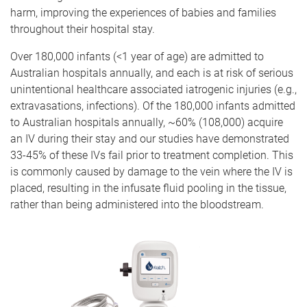
harm, improving the experiences of babies and families
throughout their hospital stay.
Over 180,000 infants (<1 year of age) are admitted to
Australian hospitals annually, and each is at risk of serious
unintentional healthcare associated iatrogenic injuries (e.g.,
extravasations, infections). Of the 180,000 infants admitted
to Australian hospitals annually, ~60% (108,000) acquire
an IV during their stay and our studies have demonstrated
33-45% of these IVs fail prior to treatment completion. This
is commonly caused by damage to the vein where the IV is
placed, resulting in the infusate fluid pooling in the tissue,
rather than being administered into the bloodstream.