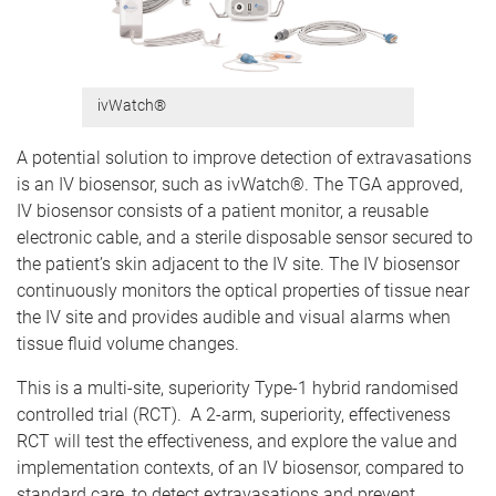
ivWatch®
A potential solution to improve detection of extravasations
is an IV biosensor, such as ivWatch®. The TGA approved,
IV biosensor consists of a patient monitor, a reusable
electronic cable, and a sterile disposable sensor secured to
the patient’s skin adjacent to the IV site. The IV biosensor
continuously monitors the optical properties of tissue near
the IV site and provides audible and visual alarms when
tissue fluid volume changes.
This is a multi-site, superiority Type-1 hybrid randomised
controlled trial (RCT). A 2-arm, superiority, effectiveness
RCT will test the effectiveness, and explore the value and
implementation contexts, of an IV biosensor, compared to
standard care, to detect extravasations and prevent