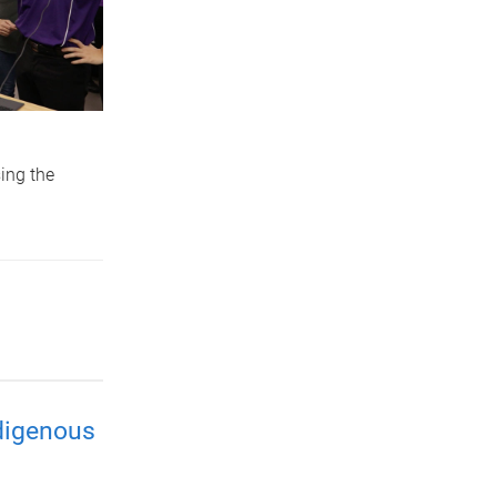
ing the
ndigenous