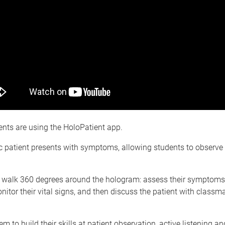
nts are using the HoloPatient app.
c patient presents with symptoms, allowing students to observe
 walk 360 degrees around the hologram: assess their symptoms,
nitor their vital signs, and then discuss the patient with classm
m to build their skills at patient observation, active listening an