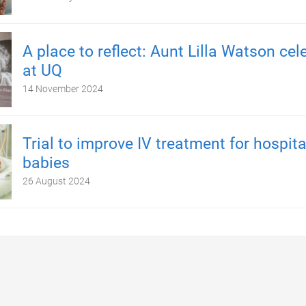
A place to reflect: Aunt Lilla Watson cel
at UQ
14 November 2024
Trial to improve IV treatment for hospita
babies
26 August 2024