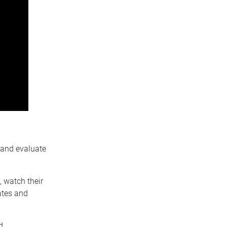
 and evaluate
 watch their
ates and
d