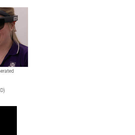
nerated
3D)