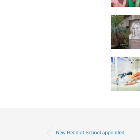
New Head of School appointed