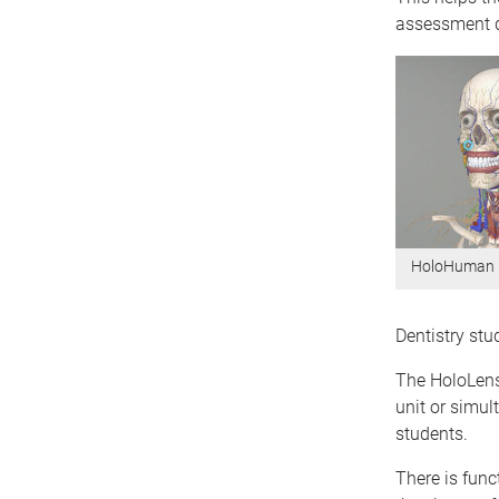
assessment de
HoloHuman
Dentistry st
The HoloLens
unit or simul
students.
There is funct