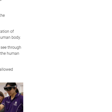
the
ation of
 human body.
 see through
f the human
 allowed