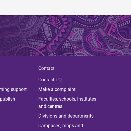
Contact
Contact UQ
rning support
Make a complaint
publish
Faculties, schools, institutes
and centres
Divisions and departments
Campuses, maps and