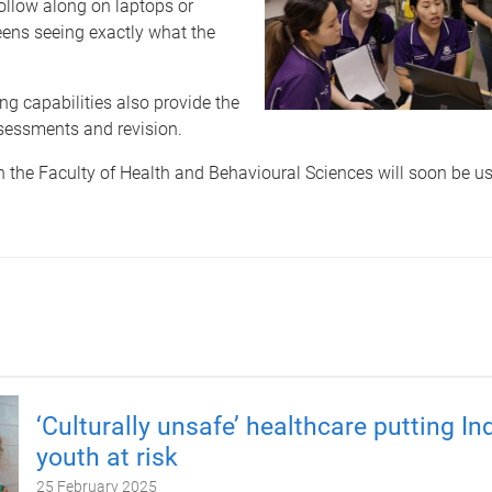
follow along on laptops or
eens seeing exactly what the
ng capabilities also provide the
ssessments and revision.
n the Faculty of Health and Behavioural Sciences will soon be us
‘Culturally unsafe’ healthcare putting I
youth at risk
25 February 2025