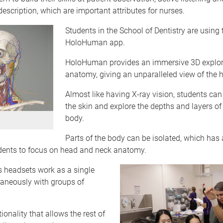
scription, which are important attributes for nurses.
Students in the School of Dentistry are using 
HoloHuman app.
HoloHuman provides an immersive 3D explor
anatomy, giving an unparalleled view of the
Almost like having X-ray vision, students can
the skin and explore the depths and layers o
body.
Parts of the body can be isolated, which has
udents to focus on head and neck anatomy.
 headsets work as a single
taneously with groups of
ionality that allows the rest of