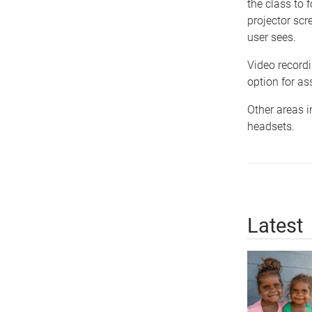
the class to 
projector scr
user sees.
Video recordi
option for a
Other areas i
headsets.
Latest