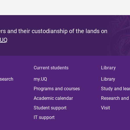
s and their custodianship of the lands on
 UQ
Current students
Library
 search
my.UQ
Library
Programs and courses
Study and lea
Academic calendar
Research and 
Student support
Visit
IT support