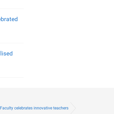
ebrated
lised
Faculty celebrates innovative teachers