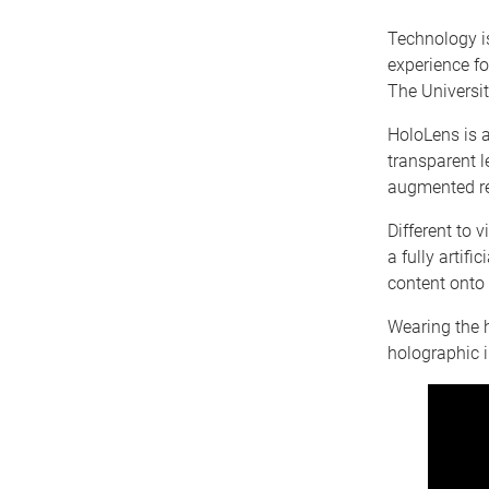
Technology i
experience fo
The Universi
HoloLens is 
transparent l
augmented re
Different to v
a fully artif
content onto 
Wearing the h
holographic 