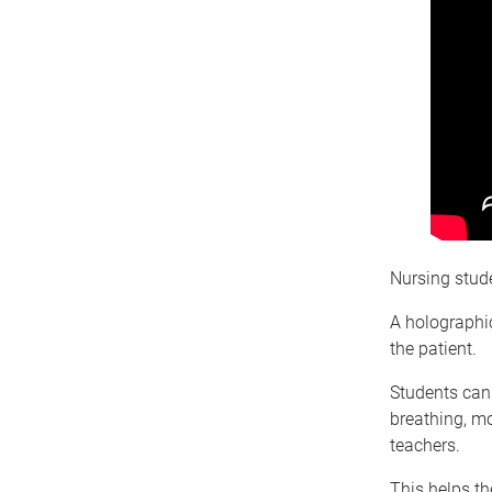
Nursing stude
A holographi
the patient.
Students can
breathing, mo
teachers.
This helps the