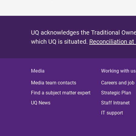
UQ acknowledges the Traditional Owner
which UQ is situated.
Reconciliation at
Media
Working with us
Media team contacts
Careers and job
Find a subject matter expert
Strategic Plan
UQ News
Staff Intranet
IT support