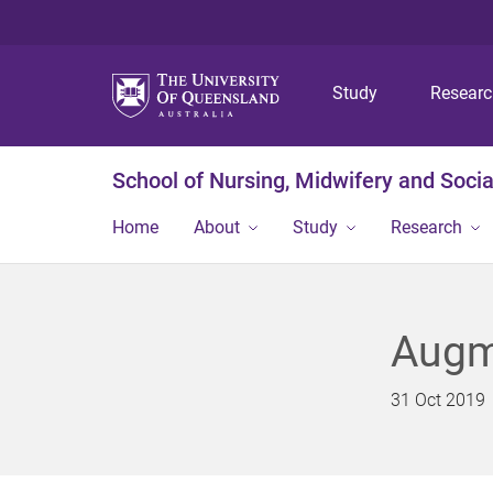
Study
Resear
School of Nursing, Midwifery and Soci
Home
About
Study
Research
Augme
31 Oct 2019