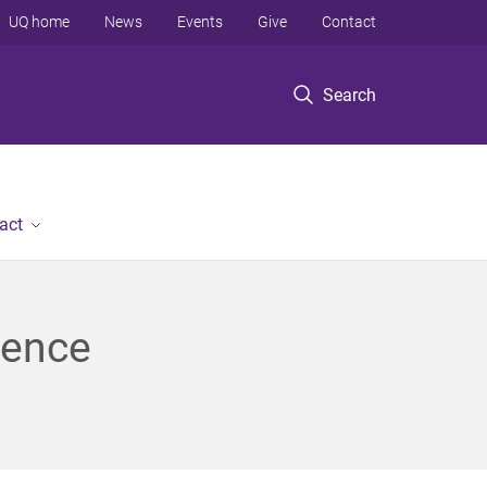
UQ home
News
Events
Give
Contact
Search
act
ience