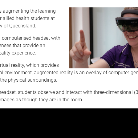
s augmenting the learning
r allied health students at
ty of Queensland.
a computerised headset with
enses that provide an
ality experience.
irtual reality, which provides
icial environment, augmented reality is an overlay of computer-ge
the physical surroundings.
eadset, students observe and interact with three-dimensional (
images as though they are in the room.