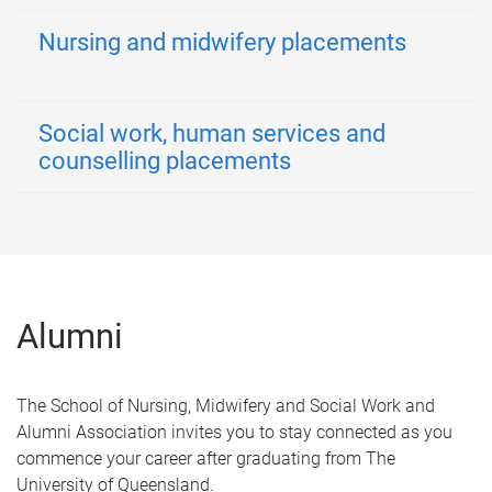
Nursing and midwifery placements
Social work, human services and
counselling placements
Alumni
The School of Nursing, Midwifery and Social Work and
Alumni Association invites you to stay connected as you
commence your career after graduating from The
University of Queensland.