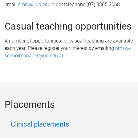
email
nmsw@uq.edu.au
or telephone (07) 3365 2068.
Casual teaching opportunities
A number of opportunities for casual teaching are available
each year. Please register your interest by emailing
nmsw-
schoolmanager@uq.edu.au
.
Placements
Clinical placements