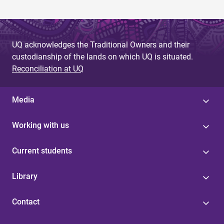
UQ acknowledges the Traditional Owners and their
custodianship of the lands on which UQ is situated.
Reconciliation at UQ
Media
Working with us
Current students
Library
Contact