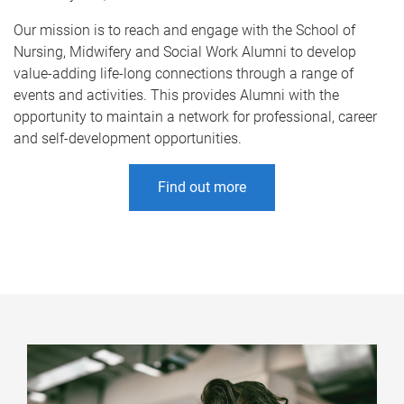
Our mission is to reach and engage with the School of
Nursing, Midwifery and Social Work Alumni to develop
value-adding life-long connections through a range of
events and activities. This provides Alumni with the
opportunity to maintain a network for professional, career
and self-development opportunities.
Find out more