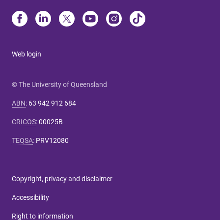
Web login
© The University of Queensland
ABN
:
63 942 912 684
CRICOS
:
00025B
TEQSA
:
PRV12080
Copyright, privacy and disclaimer
Accessibility
Right to information