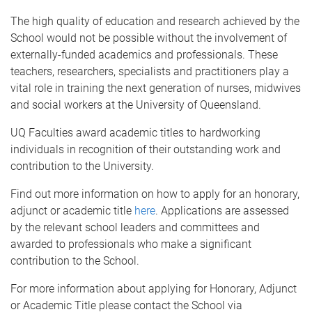
The high quality of education and research achieved by the
School would not be possible without the involvement of
externally-funded academics and professionals. These
teachers, researchers, specialists and practitioners play a
vital role in training the next generation of nurses, midwives
and social workers at the University of Queensland.
UQ Faculties award academic titles to hardworking
individuals in recognition of their outstanding work and
contribution to the University.
Find out more information on how to apply for an honorary,
adjunct or academic title
here
. Applications are assessed
by the relevant school leaders and committees and
awarded to professionals who make a significant
contribution to the School.
For more information about applying for Honorary, Adjunct
or Academic Title please contact the School via