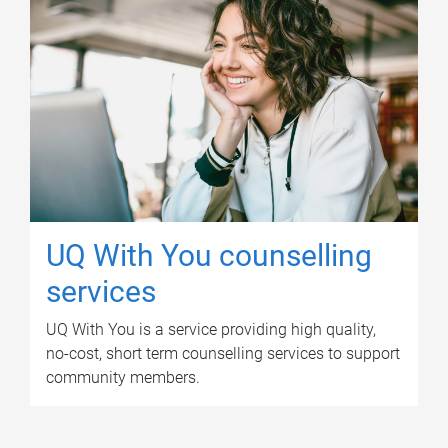
UQ With You counselling
services
UQ With You is a service providing high quality,
no-cost, short term counselling services to support
community members.