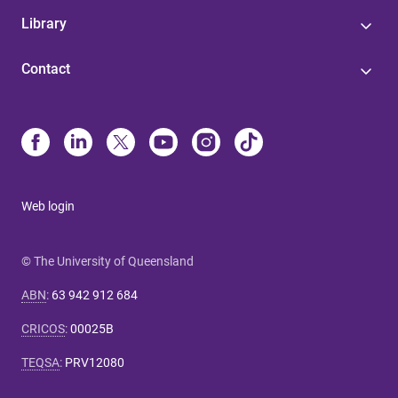
Library
Contact
Web login
© The University of Queensland
ABN
:
63 942 912 684
CRICOS
:
00025B
TEQSA
:
PRV12080