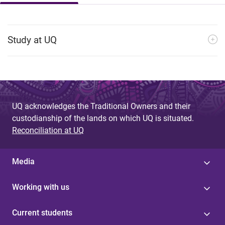
Study at UQ
UQ acknowledges the Traditional Owners and their
custodianship of the lands on which UQ is situated.
Reconciliation at UQ
Media
Working with us
Current students