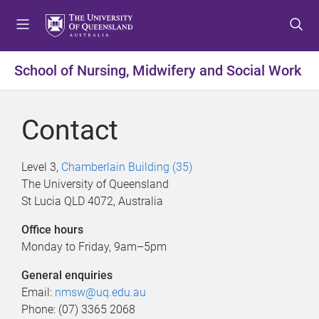
S
S
S
k
k
k
i
i
i
p
p
p
School of Nursing, Midwifery and Social Work
t
t
t
o
o
o
m
c
f
Contact
e
o
o
n
n
o
u
t
t
Level 3,
Chamberlain Building (35)
e
e
The University of Queensland
n
r
St Lucia QLD 4072, Australia
t
Office hours
Monday to Friday, 9am–5pm
General enquiries
Email:
nmsw@uq.edu.au
Phone: (07) 3365 2068