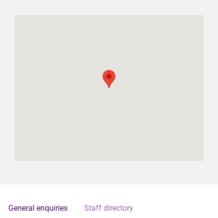
General enquiries
Staff directory