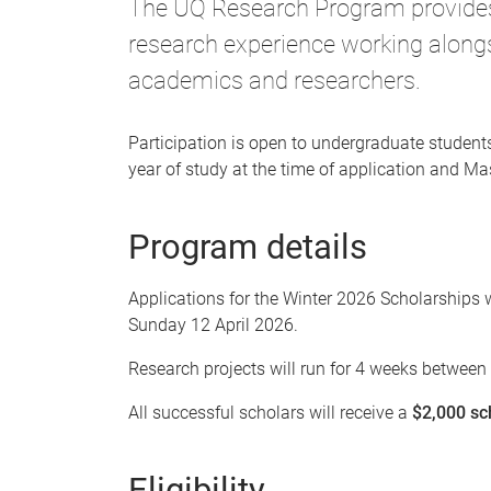
The UQ Research Program provides 
research experience working alongs
academics and researchers.
Participation is open to undergraduate student
year of study at the time of application and M
Program details
Applications for the Winter 2026 Scholarship
Sunday 12 April 2026.
Research projects will run for 4 weeks betwee
All successful scholars will receive a
$2,000 sc
Eligibility