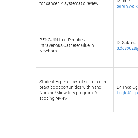
Mitchell
for cancer: A systematic review
sarah.wal
PENGUIN trial: Peripheral
Dr Sabrina
Intravenous Catheter Glue in
s.desouza
Newborn
Student Experiences of self-directed
practice opportunities within the
Dr Thea Og
Nursing/Midwifery program: A
t.ogle@uq.
scoping review