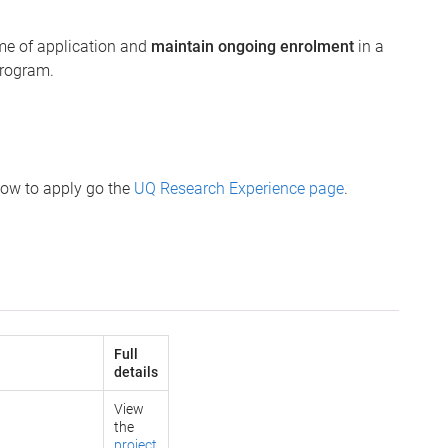
ime of application and
maintain ongoing enrolment
in a
program.
how to apply go the
UQ Research Experience page
.
Full
details
View
the
project