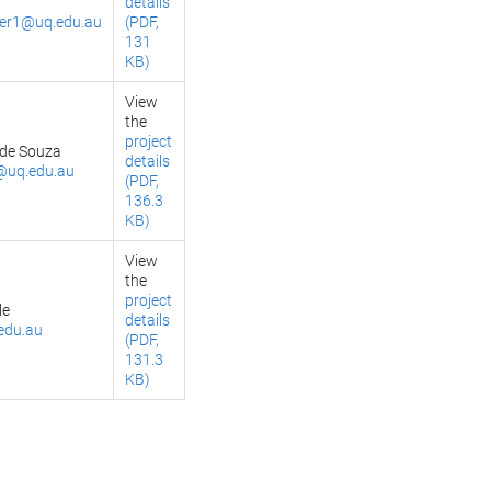
details
ker1@uq.edu.au
(PDF,
131
KB)
View
the
project
 de Souza
details
@uq.edu.au
(PDF,
136.3
KB)
View
the
project
le
details
edu.au
(PDF,
131.3
KB)