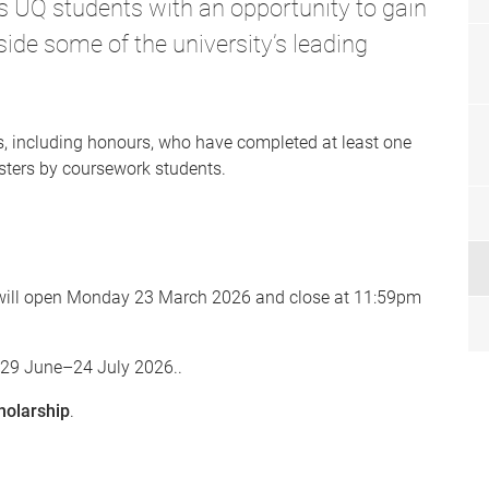
UQ students with an opportunity to gain
ide some of the university’s leading
s, including honours, who have completed at least one
asters by coursework students.
s will open Monday 23 March 2026 and close at 11:59pm
n 29 June–24 July 2026..
holarship
.