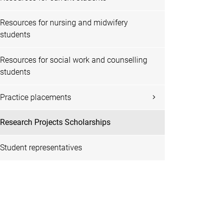
Resources for nursing and midwifery
students
Resources for social work and counselling
students
Practice placements
Research Projects Scholarships
Student representatives