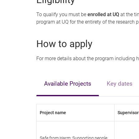
To qualify you must be
enrolled at UQ
at the t
program at UQ for the entirety of the research 
How to apply
For more details about the program including 
Available Projects
Key dates
Project name
Supervisor
Safe from Harm: Supporting people