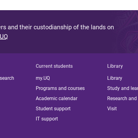
s and their custodianship of the lands on
 UQ
Current students
Library
 search
my.UQ
Library
Programs and courses
Study and lea
Academic calendar
Research and 
Student support
Visit
IT support