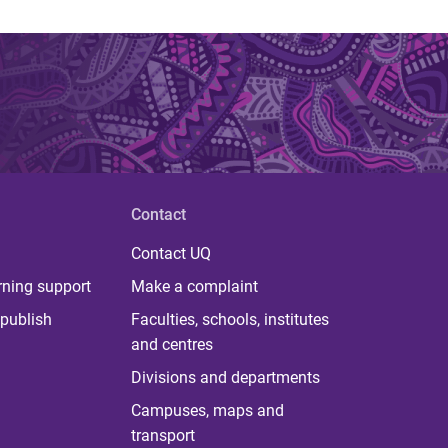
Contact
Contact UQ
rning support
Make a complaint
publish
Faculties, schools, institutes
and centres
Divisions and departments
Campuses, maps and
transport