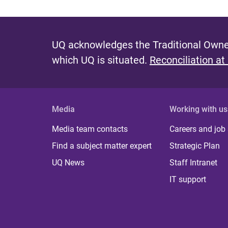
UQ acknowledges the Traditional Owner
which UQ is situated.
Reconciliation at
Media
Working with us
Media team contacts
Careers and job
Find a subject matter expert
Strategic Plan
UQ News
Staff Intranet
IT support