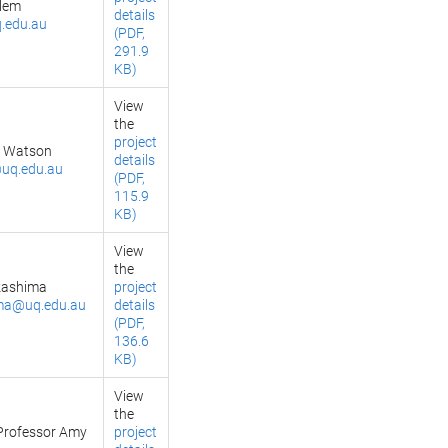
llem
details
.edu.au
(PDF,
291.9
KB)
View
the
project
e Watson
details
uq.edu.au
(PDF,
115.9
KB)
View
the
kashima
project
ma@uq.edu.au
details
(PDF,
136.6
KB)
View
the
Professor Amy
project