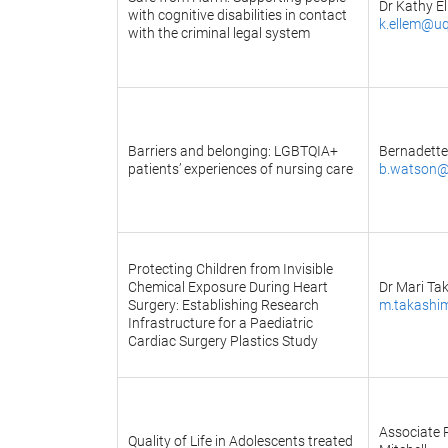
Dr Kathy E
with cognitive disabilities in contact
k.ellem@uq
with the criminal legal system
Barriers and belonging: LGBTQIA+
Bernadett
patients’ experiences of nursing care
b.watson@
Protecting Children from Invisible
Chemical Exposure During Heart
Dr Mari Ta
Surgery: Establishing Research
m.takashi
Infrastructure for a Paediatric
Cardiac Surgery Plastics Study
Associate 
Quality of Life in Adolescents treated