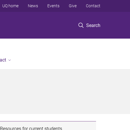
UQ home
News
Events
Give
Contact
Search
act
Resources for current students