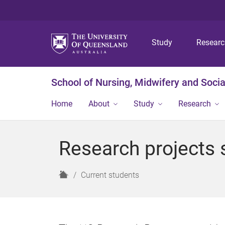
Study
Resear
School of Nursing, Midwifery and Soci
Home
About
Study
Research
Research projects 
H
Current students
o
m
e