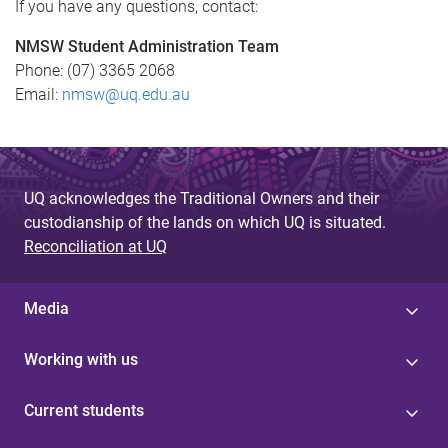
If you have any questions, contact:
NMSW Student Administration Team
Phone: (07) 3365 2068
Email:
nmsw@uq.edu.au
UQ acknowledges the Traditional Owners and their
custodianship of the lands on which UQ is situated.
Reconciliation at UQ
Media
Working with us
Current students