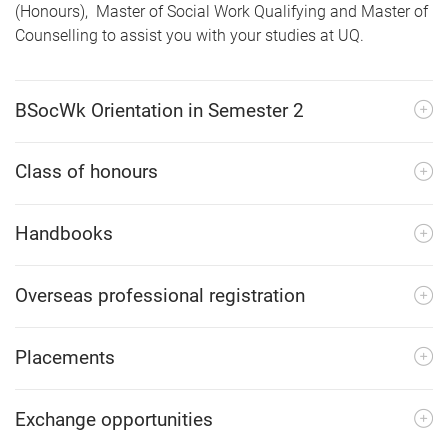
(Honours), Master of Social Work Qualifying and Master of
Counselling to assist you with your studies at UQ.
BSocWk Orientation in Semester 2
Class of honours
Handbooks
Overseas professional registration
Placements
Exchange opportunities