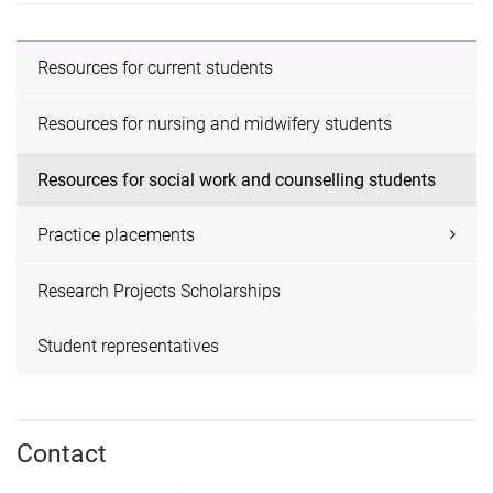
Resources for current students
Resources for nursing and midwifery students
Resources for social work and counselling students
Practice placements
Research Projects Scholarships
Student representatives
Contact