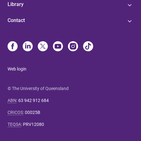
Library
Contact
Web login
© The University of Queensland
ABN
:
63 942 912 684
CRICOS
:
00025B
TEQSA
:
PRV12080