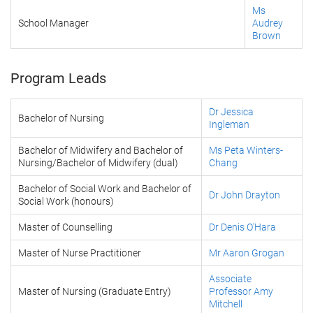
Ms
School Manager
Audrey
Brown
Program Leads
Dr Jessica
Bachelor of Nursing
Ingleman
Bachelor of Midwifery and Bachelor of
Ms Peta Winters-
Nursing/Bachelor of Midwifery (dual)
Chang
Bachelor of Social Work and Bachelor of
Dr John Drayton
Social Work (honours)
Master of Counselling
Dr Denis O'Hara
Master of Nurse Practitioner
Mr Aaron Grogan
Associate
Master of Nursing (Graduate Entry)
Professor Amy
Mitchell