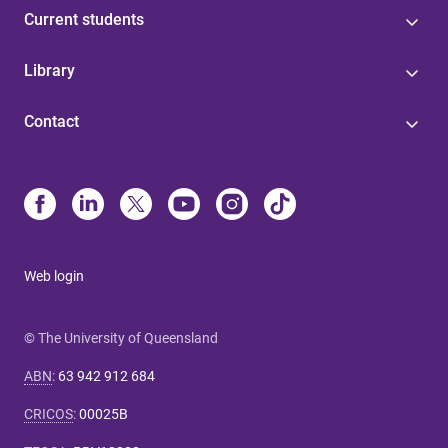
Current students
Library
Contact
Web login
© The University of Queensland
ABN
:
63 942 912 684
CRICOS
:
00025B