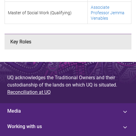
Associate
Master of Social Work (Qualifying)
Professor Jemma
Venables
Key Roles
UQ acknowledges the Traditional Owners and their
custodianship of the lands on which UQ is situated.
Reconciliation at UQ
Media
Working with us