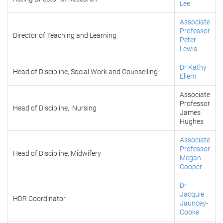
Lee
Associate
Professor
Director of Teaching and Learning
Peter
Lewis
Dr Kathy
Head of Discipline, Social Work and Counselling
Ellem
Associate
Professor
Head of Discipline, Nursing
James
Hughes
Associate
Professor
Head of Discipline, Midwifery
Megan
Cooper
Dr
Jacquie
HDR Coordinator
Jauncey-
Cooke