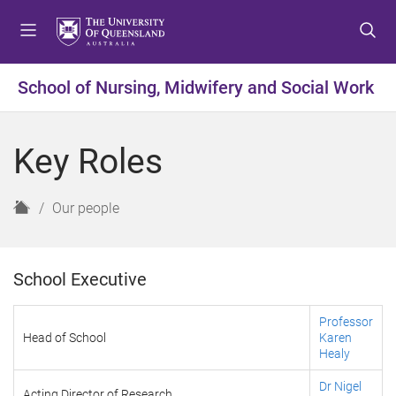
S
S
S
k
k
k
i
i
i
p
p
p
School of Nursing, Midwifery and Social Work
t
t
t
o
o
o
m
c
f
Key Roles
e
o
o
n
n
o
u
t
t
H
Our people
e
e
o
n
r
m
t
e
School Executive
Professor
Head of School
Karen
Healy
Dr Nigel
Acting Director of Research