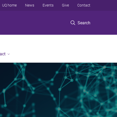
UQ home
News
Events
Give
Contact
Search
act