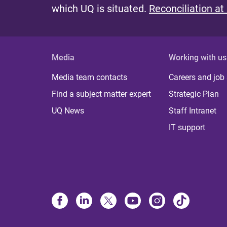
which UQ is situated.
Reconciliation at
Media
Working with us
Media team contacts
Careers and job
Find a subject matter expert
Strategic Plan
UQ News
Staff Intranet
IT support