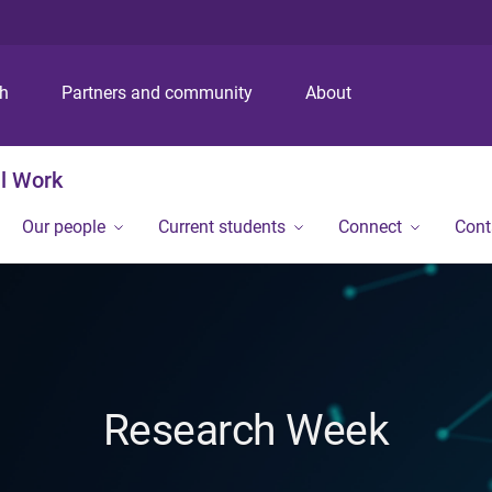
S
S
S
k
k
k
i
i
i
p
p
p
ch
Partners and community
About
t
t
t
o
o
o
m
c
f
al Work
e
o
o
n
n
o
Our people
Current students
Connect
Cont
u
t
t
e
e
n
r
t
Research Week