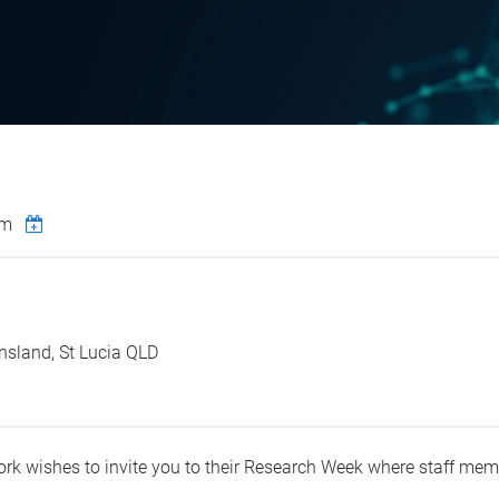
pm
nsland, St Lucia QLD
ork wishes to invite you to their Research Week where staff mem