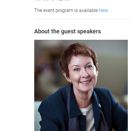
The event program is available
here
.
About the guest speakers