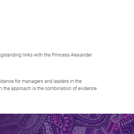
ongstanding links with the Princess Alexander
idance for managers and leaders in the
in the approach is the combination of evidence