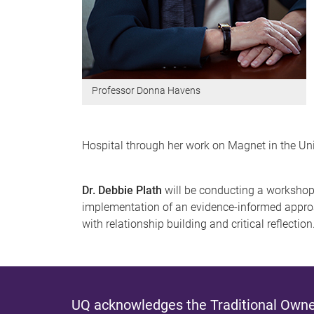
Professor Donna Havens
Hospital through her work on Magnet in the Uni
Dr. Debbie Plath
will be conducting a workshop
implementation of an evidence-informed approac
with relationship building and critical reflection
UQ acknowledges the Traditional Owner