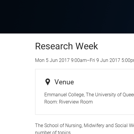
Research Week
Mon 5 Jun 2017 9:00am
–
Fri 9 Jun 2017 5:00
Venue
Emmanuel College, The University of Quee
Room:
Riverview Room
The School of Nursing, Midwifery and Social W
number of topics.