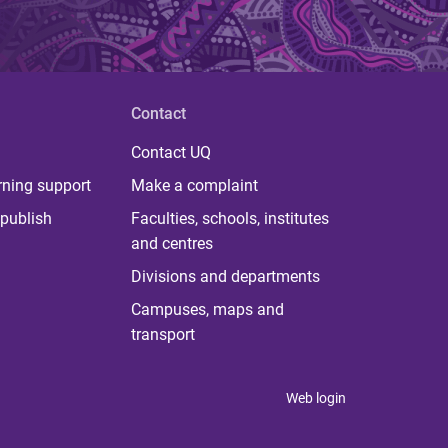
Contact
Contact UQ
rning support
Make a complaint
publish
Faculties, schools, institutes
and centres
Divisions and departments
Campuses, maps and
transport
Web login