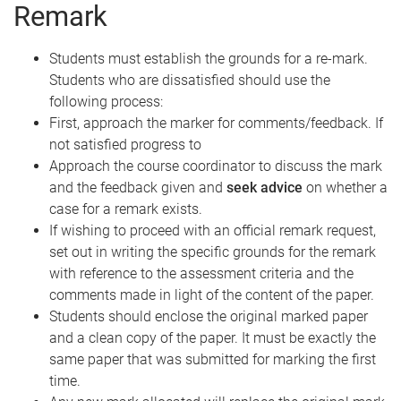
Remark
Students must establish the grounds for a re-mark.
Students who are dissatisfied should use the
following process:
First, approach the marker for comments/feedback. If
not satisfied progress to
Approach the course coordinator to discuss the mark
and the feedback given and
seek advice
on whether a
case for a remark exists.
If wishing to proceed with an official remark request,
set out in writing the specific grounds for the remark
with reference to the assessment criteria and the
comments made in light of the content of the paper.
Students should enclose the original marked paper
and a clean copy of the paper. It must be exactly the
same paper that was submitted for marking the first
time.