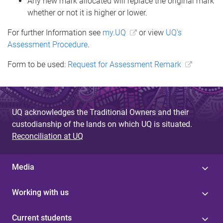
Any new mark allocated will replace the original mark
whether or not it is higher or lower.
For further Information see
my.UQ
or view
UQ's
Assessment Procedure
.
Form to be used:
Request for Assessment Remark
UQ acknowledges the Traditional Owners and their
custodianship of the lands on which UQ is situated.
Reconciliation at UQ
Media
Working with us
Current students