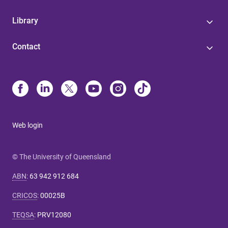
Library
Contact
Web login
© The University of Queensland
ABN
:
63 942 912 684
CRICOS
:
00025B
TEQSA
:
PRV12080