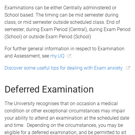
Examinations can be either Centrally administered or
School based. The timing can be mid semester during
class, or mid semester outside scheduled class. End of
semester; during Exam Period (Central), during Exam Period
(School) or outside Exam Period (School)
For further general information in respect to Examination
and Assessment, see
my.UQ
.
Discover some useful tips for dealing with Exam anxiety.
Deferred Examination
The University recognises that on occasion a medical
condition or other exceptional circumstances may impair
your ability to attend an examination at the scheduled date
and time. Depending on the circumstances, you may be
eligible for a deferred examination, and be permitted to sit