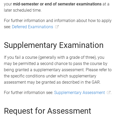
your
mid-semester or end of semester examinations
at a
later scheduled time.
For further information and information about how to apply
see:
Deferred Examinations
Supplementary Examination
If you fail a course (generally with a grade of three), you
may be permitted a second chance to pass the course by
being granted a supplementary assessment. Please refer to
the specific conditions under which supplementary
assessment may be granted as described in the GAR.
For further information see:
Supplementary Assessment
.
Request for Assessment