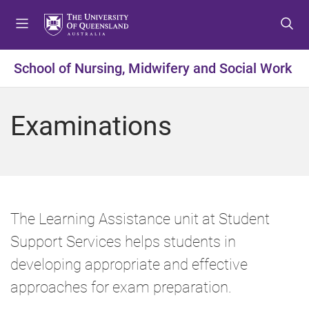
S
S
S
k
k
k
i
i
i
p
p
p
School of Nursing, Midwifery and Social Work
t
t
t
o
o
o
m
c
f
Examinations
e
o
o
n
n
o
u
t
t
e
e
n
r
t
The Learning Assistance unit at Student
Support Services helps students in
developing appropriate and effective
approaches for exam preparation.