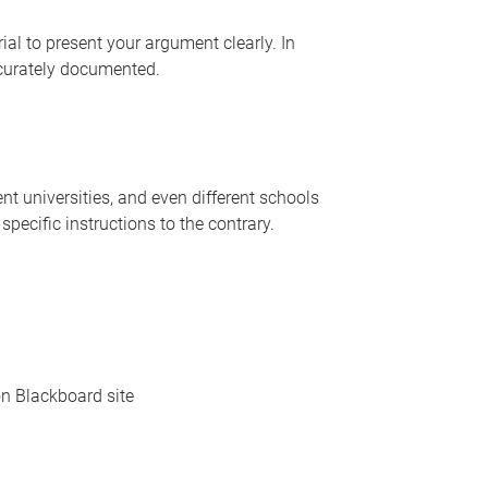
l to present your argument clearly. In
ccurately documented.
rent universities, and even different schools
pecific instructions to the contrary.
on Blackboard site