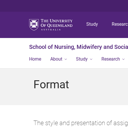
Study
Resear
School of Nursing, Midwifery and Soci
Home
About
Study
Research
Format
The style and presentation of assi