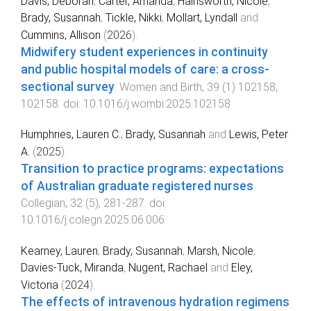
Davis, Deborah
,
Carter, Amanda
,
Hainsworth, Nicole
,
Brady, Susannah
,
Tickle, Nikki
,
Mollart, Lyndall
and
Cummins, Allison
(
2026
).
Midwifery student experiences in continuity
and public hospital models of care: a cross-
sectional survey
.
Women and Birth
,
39
(
1
)
102158
,
102158
. doi:
10.1016/j.wombi.2025.102158
Humphries, Lauren C.
,
Brady, Susannah
and
Lewis, Peter
A.
(
2025
).
Transition to practice programs: expectations
of Australian graduate registered nurses
.
Collegian
,
32
(
5
),
281
-
287
. doi:
10.1016/j.colegn.2025.06.006
Kearney, Lauren
,
Brady, Susannah
,
Marsh, Nicole
,
Davies‐Tuck, Miranda
,
Nugent, Rachael
and
Eley,
Victoria
(
2024
).
The effects of intravenous hydration regimens