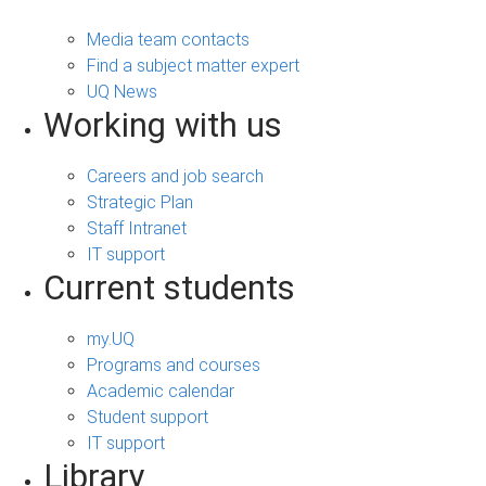
Media team contacts
Find a subject matter expert
UQ News
Working with us
Careers and job search
Strategic Plan
Staff Intranet
IT support
Current students
my.UQ
Programs and courses
Academic calendar
Student support
IT support
Library