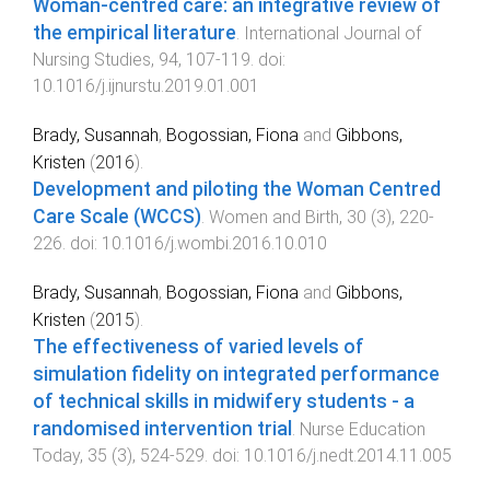
Woman-centred care: an integrative review of
the empirical literature
.
International Journal of
Nursing Studies
,
94
,
107
-
119
. doi:
10.1016/j.ijnurstu.2019.01.001
Brady, Susannah
,
Bogossian, Fiona
and
Gibbons,
Kristen
(
2016
).
Development and piloting the Woman Centred
Care Scale (WCCS)
.
Women and Birth
,
30
(
3
),
220
-
226
. doi:
10.1016/j.wombi.2016.10.010
Brady, Susannah
,
Bogossian, Fiona
and
Gibbons,
Kristen
(
2015
).
The effectiveness of varied levels of
simulation fidelity on integrated performance
of technical skills in midwifery students - a
randomised intervention trial
.
Nurse Education
Today
,
35
(
3
),
524
-
529
. doi:
10.1016/j.nedt.2014.11.005