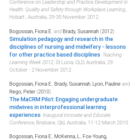
Conference on Leadership and Practice Development in
Health: Quality and Safety through Workplace Learning
,
Hobart , Australia
,
29-30 November 2012
.
Bogossian, Fiona E.
and
Brady, Susannah
(
2012
).
Simulation pedagogy and research in the
disciplines of nursing and midwifery - lessons
for other practice based disciplines
.
Teaching
Learning Week 2012
,
St Lucia, QLD, Australia
,
29
October - 2 November 2012
.
Bogossian, Fiona E.
,
Brady, Susannah
,
Lyon, Pauline
and
Rego, Peter
(
2010
).
The MaCRM Pilot: Engaging undergraduate
midwives in interprofessional learning
experiences
.
Inaugural Innovate and Educate
Conference
,
Brisbane, Qld, Australia
,
11-12 March 2010
.
Bogossian, Fiona E.
,
McKenna, L.
,
Fox-Young,