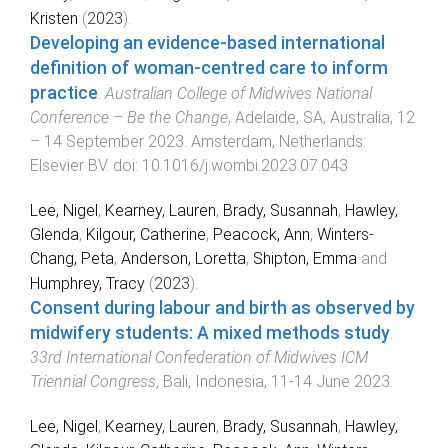
Kristen
(
2023
).
Developing an evidence-based international
definition of woman-centred care to inform
practice
.
Australian College of Midwives National
Conference – Be the Change
,
Adelaide, SA, Australia
,
12
– 14 September 2023
.
Amsterdam, Netherlands
:
Elsevier BV
. doi:
10.1016/j.wombi.2023.07.043
Lee, Nigel
,
Kearney, Lauren
,
Brady, Susannah
,
Hawley,
Glenda
,
Kilgour, Catherine
,
Peacock, Ann
,
Winters-
Chang, Peta
,
Anderson, Loretta
,
Shipton, Emma
and
Humphrey, Tracy
(
2023
).
Consent during labour and birth as observed by
midwifery students: A mixed methods study
.
33rd International Confederation of Midwives ICM
Triennial Congress
,
Bali, Indonesia
,
11-14 June 2023
.
Lee, Nigel
,
Kearney, Lauren
,
Brady, Susannah
,
Hawley,