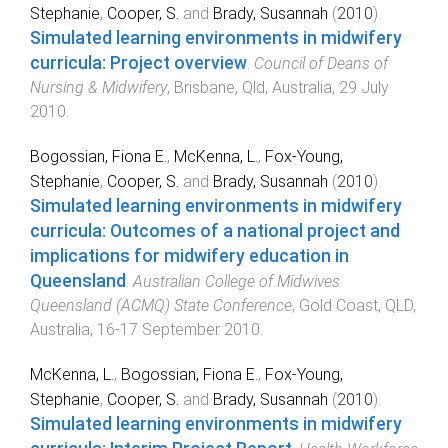
Stephanie
,
Cooper, S.
and
Brady, Susannah
(
2010
).
Simulated learning environments in midwifery
curricula: Project overview
.
Council of Deans of
Nursing & Midwifery
,
Brisbane, Qld, Australia
,
29 July
2010
.
Bogossian, Fiona E.
,
McKenna, L.
,
Fox-Young,
Stephanie
,
Cooper, S.
and
Brady, Susannah
(
2010
).
Simulated learning environments in midwifery
curricula: Outcomes of a national project and
implications for midwifery education in
Queensland
.
Australian College of Midwives
Queensland (ACMQ) State Conference
,
Gold Coast, QLD,
Australia
,
16-17 September 2010
.
McKenna, L.
,
Bogossian, Fiona E.
,
Fox-Young,
Stephanie
,
Cooper, S.
and
Brady, Susannah
(
2010
).
Simulated learning environments in midwifery