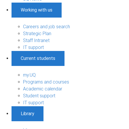
Working with us
Careers and job search
Strategic Plan
Staff Intranet
IT support
Current students
my.UQ
Programs and courses
Academic calendar
Student support
IT support
Library