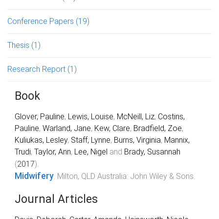
Conference Papers
(19)
Thesis
(1)
Research Report
(1)
Book
Glover, Pauline
,
Lewis, Louise
,
McNeill, Liz
,
Costins,
Pauline
,
Warland, Jane
,
Kew, Clare
,
Bradfield, Zoe
,
Kuliukas, Lesley
,
Staff, Lynne
,
Burns, Virginia
,
Mannix,
Trudi
,
Taylor, Ann
,
Lee, Nigel
and
Brady, Susannah
(
2017
).
Midwifery
.
Milton, QLD Australia
:
John Wiley & Sons
.
Journal Articles