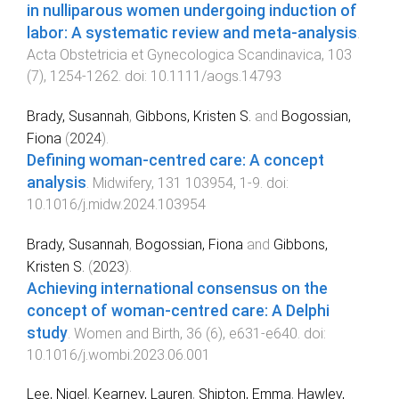
in nulliparous women undergoing induction of
labor: A systematic review and meta‐analysis
.
Acta Obstetricia et Gynecologica Scandinavica
,
103
(
7
),
1254
-
1262
. doi:
10.1111/aogs.14793
Brady, Susannah
,
Gibbons, Kristen S.
and
Bogossian,
Fiona
(
2024
).
Defining woman-centred care: A concept
analysis
.
Midwifery
,
131
103954
,
1
-
9
. doi:
10.1016/j.midw.2024.103954
Brady, Susannah
,
Bogossian, Fiona
and
Gibbons,
Kristen S.
(
2023
).
Achieving international consensus on the
concept of woman-centred care: A Delphi
study
.
Women and Birth
,
36
(
6
),
e631
-
e640
. doi:
10.1016/j.wombi.2023.06.001
Lee, Nigel
,
Kearney, Lauren
,
Shipton, Emma
,
Hawley,