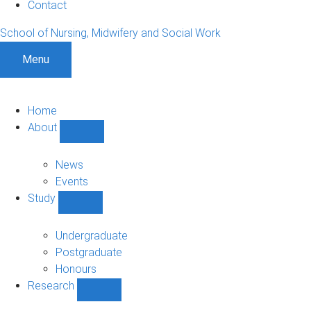
Contact
School of Nursing, Midwifery and Social Work
Menu
Home
About
Show
About
sub-
News
navigation
Events
Study
Show
Study
sub-
Undergraduate
navigation
Postgraduate
Honours
Research
Show
Research