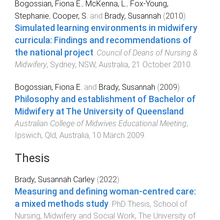
Bogossian, Fiona E.
,
McKenna, L.
,
Fox-Young,
Stephanie
,
Cooper, S.
and
Brady, Susannah
(
2010
).
Simulated learning environments in midwifery
curricula: Findings and recommendations of
the national project
.
Council of Deans of Nursing &
Midwifery
,
Sydney, NSW, Australia
,
21 October 2010
.
Bogossian, Fiona E.
and
Brady, Susannah
(
2009
).
Philosophy and establishment of Bachelor of
Midwifery at The University of Queensland
.
Australian College of Midwives Educational Meeting
,
Ipswich, Qld, Australia
,
10 March 2009
.
Thesis
Brady, Susannah Carley
(
2022
).
Measuring and defining woman-centred care:
a mixed methods study
.
PhD Thesis
,
School of
Nursing, Midwifery and Social Work
,
The University of