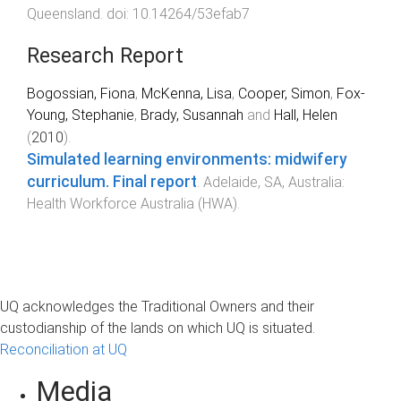
Queensland
. doi:
10.14264/53efab7
Research Report
Bogossian, Fiona
,
McKenna, Lisa
,
Cooper, Simon
,
Fox-
Young, Stephanie
,
Brady, Susannah
and
Hall, Helen
(
2010
).
Simulated learning environments: midwifery
curriculum. Final report
.
Adelaide, SA, Australia
:
Health Workforce Australia (HWA)
.
UQ acknowledges the Traditional Owners and their
custodianship of the lands on which UQ is situated.
Reconciliation at UQ
Media