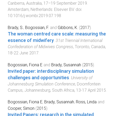
Canberra, Australia
,
17–19 September 2019
.
Amsterdam, Netherlands
:
Elsevier BV
. doi:
10.1016/j.wombi.2019.07.198
Brady, S.
,
Bogossian, F.
and
Gibbons, K.
(
2017
).
The woman centred care scale: measuring the
essence of midwifery
.
31st Triennial International
Confederation of Midwives Congress
,
Toronto, Canada
,
18-22 June 2017
.
Bogossian, Fiona E
and
Brady, Susannah
(
2015
).
Invited paper: interdisciplinary simulation
challenges and opportunities
.
University of
Johannesburg Simulation Conference
,
Doornfontein
Campus, Johannesburg, South Africa
,
13-17 April 2015
.
Bogossian, Fiona E
,
Brady, Susannah
,
Ross, Linda
and
Cooper, Simon
(
2015
).
Invited Papers: research in the simulated