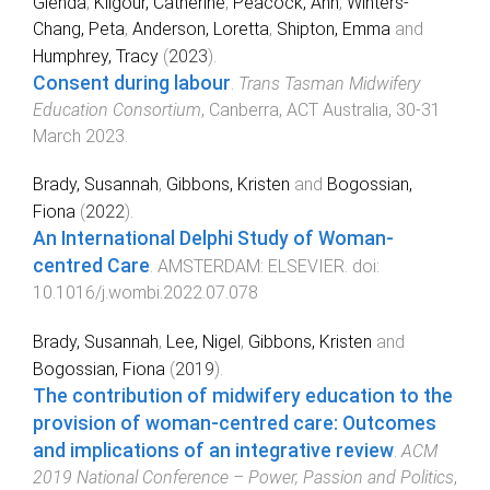
Glenda
,
Kilgour, Catherine
,
Peacock, Ann
,
Winters-
Chang, Peta
,
Anderson, Loretta
,
Shipton, Emma
and
Humphrey, Tracy
(
2023
).
Consent during labour
.
Trans Tasman Midwifery
Education Consortium
,
Canberra, ACT Australia
,
30-31
March 2023
.
Brady, Susannah
,
Gibbons, Kristen
and
Bogossian,
Fiona
(
2022
).
An International Delphi Study of Woman-
centred Care
.
AMSTERDAM
:
ELSEVIER
. doi:
10.1016/j.wombi.2022.07.078
Brady, Susannah
,
Lee, Nigel
,
Gibbons, Kristen
and
Bogossian, Fiona
(
2019
).
The contribution of midwifery education to the
provision of woman-centred care: Outcomes
and implications of an integrative review
.
ACM
2019 National Conference – Power, Passion and Politics
,