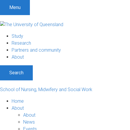
S
S
S
Menu
k
k
k
i
i
i
p
p
p
t
t
t
Study
o
o
o
Research
m
c
f
Partners and community
e
o
o
About
n
n
o
u
t
t
Search
e
e
n
r
t
School of Nursing, Midwifery and Social Work
Home
About
About
News
Events