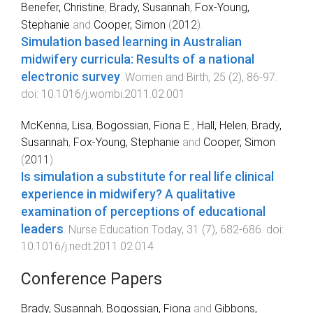
Benefer, Christine
,
Brady, Susannah
,
Fox-Young,
Stephanie
and
Cooper, Simon
(
2012
).
Simulation based learning in Australian
midwifery curricula: Results of a national
electronic survey
.
Women and Birth
,
25
(
2
),
86
-
97
.
doi:
10.1016/j.wombi.2011.02.001
McKenna, Lisa
,
Bogossian, Fiona E.
,
Hall, Helen
,
Brady,
Susannah
,
Fox-Young, Stephanie
and
Cooper, Simon
(
2011
).
Is simulation a substitute for real life clinical
experience in midwifery? A qualitative
examination of perceptions of educational
leaders
.
Nurse Education Today
,
31
(
7
),
682
-
686
. doi:
10.1016/j.nedt.2011.02.014
Conference Papers
Brady, Susannah
,
Bogossian, Fiona
and
Gibbons,