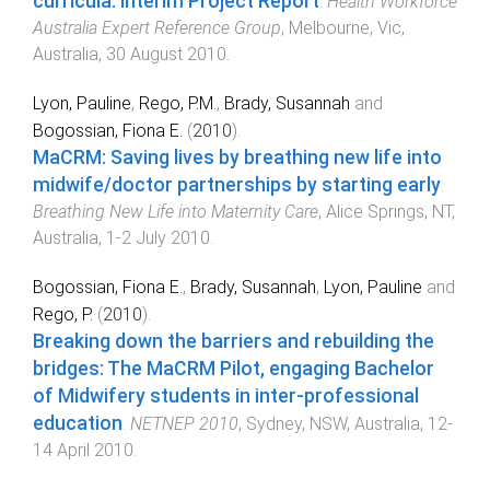
curricula: Interim Project Report
.
Health Workforce
Australia Expert Reference Group
,
Melbourne, Vic,
Australia
,
30 August 2010
.
Lyon, Pauline
,
Rego, P.M.
,
Brady, Susannah
and
Bogossian, Fiona E.
(
2010
).
MaCRM: Saving lives by breathing new life into
midwife/doctor partnerships by starting early
.
Breathing New Life into Maternity Care
,
Alice Springs, NT,
Australia
,
1-2 July 2010
.
Bogossian, Fiona E.
,
Brady, Susannah
,
Lyon, Pauline
and
Rego, P.
(
2010
).
Breaking down the barriers and rebuilding the
bridges: The MaCRM Pilot, engaging Bachelor
of Midwifery students in inter-professional
education
.
NETNEP 2010
,
Sydney, NSW, Australia
,
12-
14 April 2010
.