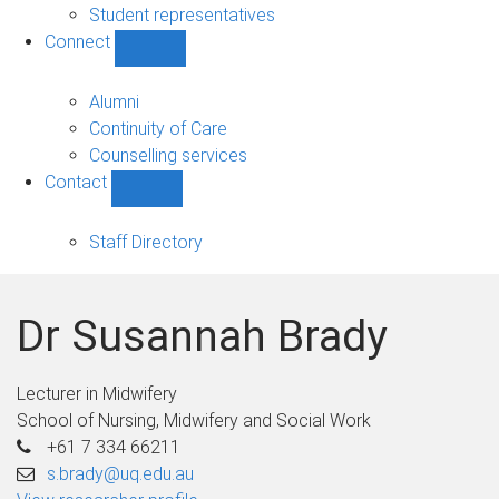
Student representatives
Connect
Show
Connect
sub-
Alumni
navigation
Continuity of Care
Counselling services
Contact
Show
Contact
sub-
Staff Directory
navigation
Dr Susannah Brady
Lecturer in Midwifery
School of Nursing, Midwifery and Social Work
+61 7 334 66211
s.brady@uq.edu.au