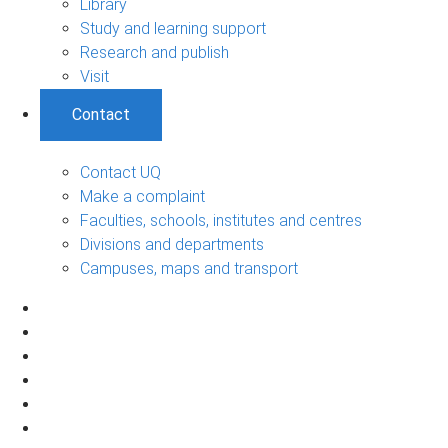
Library
Study and learning support
Research and publish
Visit
Contact
Contact UQ
Make a complaint
Faculties, schools, institutes and centres
Divisions and departments
Campuses, maps and transport