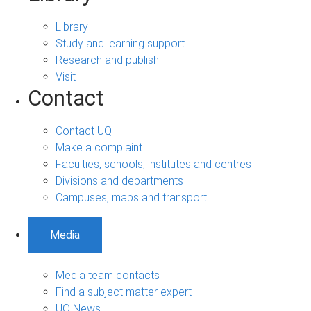
Library
Study and learning support
Research and publish
Visit
Contact
Contact UQ
Make a complaint
Faculties, schools, institutes and centres
Divisions and departments
Campuses, maps and transport
Media
Media team contacts
Find a subject matter expert
UQ News