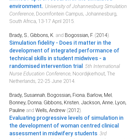
environment.
.
University of Johannesburg Simulation
Conference
,
Doornfontein Campus, Johannesburg,
South Africa
,
13-17 April 2015
.
Brady, S.
,
Gibbons, K.
and
Bogossian, F.
(
2014
).
Simulation fidelity - Does it matter in the
development of integrated performance of
technical skills in student midwives - a
randomised intervention trial
.
5th International
Nurse Education Conference
,
Noordijkerhout, The
Netherlands
,
22-25 June 2014
.
Brady, Susannah
,
Bogossian, Fiona
,
Barlow, Mel
,
Bonney, Donna
,
Gibbons, Kristen
,
Jackson, Anne
,
Lyon,
Pauline
and
Wells, Andrew
(
2012
).
Evaluating progressive levels of simulation in
the development of woman centred clinical
assessment in midwifery students
.
3rd