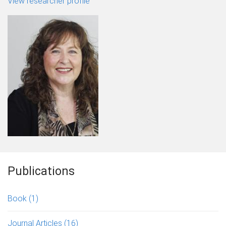
View researcher profile
Publications
Book
(1)
Journal Articles
(16)