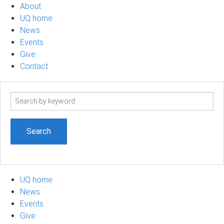
About
UQ home
News
Events
Give
Contact
Search
term
UQ home
News
Events
Give