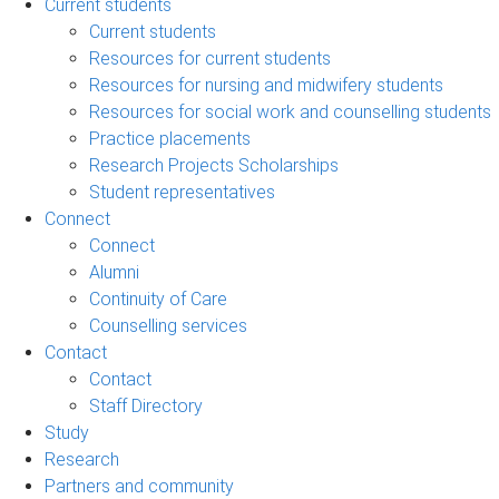
Current students
Current students
Resources for current students
Resources for nursing and midwifery students
Resources for social work and counselling students
Practice placements
Research Projects Scholarships
Student representatives
Connect
Connect
Alumni
Continuity of Care
Counselling services
Contact
Contact
Staff Directory
Study
Research
Partners and community