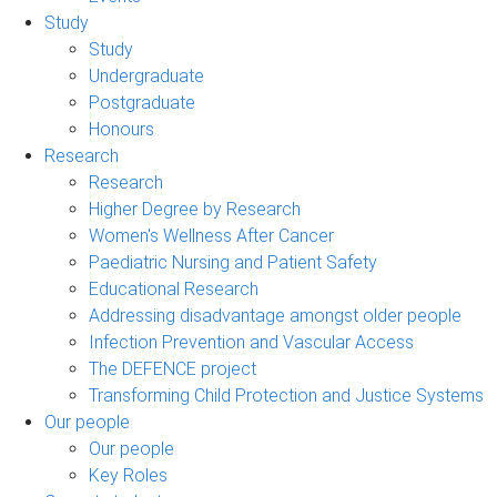
Study
Study
Undergraduate
Postgraduate
Honours
Research
Research
Higher Degree by Research
Women's Wellness After Cancer
Paediatric Nursing and Patient Safety
Educational Research
Addressing disadvantage amongst older people
Infection Prevention and Vascular Access
The DEFENCE project
Transforming Child Protection and Justice Systems
Our people
Our people
Key Roles