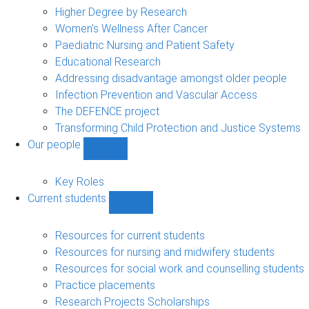
sub-
Higher Degree by Research
navigation
Women's Wellness After Cancer
Paediatric Nursing and Patient Safety
Educational Research
Addressing disadvantage amongst older people
Infection Prevention and Vascular Access
The DEFENCE project
Transforming Child Protection and Justice Systems
Our people
Show
Our
people
Key Roles
sub-
Current students
navigation
Show
Current
students
Resources for current students
sub-
Resources for nursing and midwifery students
navigation
Resources for social work and counselling students
Practice placements
Research Projects Scholarships