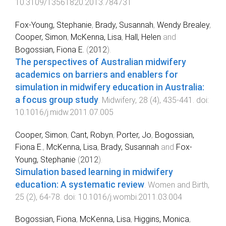
10.3109/13561820.2013.784731
Fox-Young, Stephanie
,
Brady, Susannah
,
Wendy Brealey
,
Cooper, Simon
,
McKenna, Lisa
,
Hall, Helen
and
Bogossian, Fiona E.
(
2012
).
The perspectives of Australian midwifery
academics on barriers and enablers for
simulation in midwifery education in Australia:
a focus group study
.
Midwifery
,
28
(
4
),
435
-
441
. doi:
10.1016/j.midw.2011.07.005
Cooper, Simon
,
Cant, Robyn
,
Porter, Jo
,
Bogossian,
Fiona E.
,
McKenna, Lisa
,
Brady, Susannah
and
Fox-
Young, Stephanie
(
2012
).
Simulation based learning in midwifery
education: A systematic review
.
Women and Birth
,
25
(
2
),
64
-
78
. doi:
10.1016/j.wombi.2011.03.004
Bogossian, Fiona
,
McKenna, Lisa
,
Higgins, Monica
,