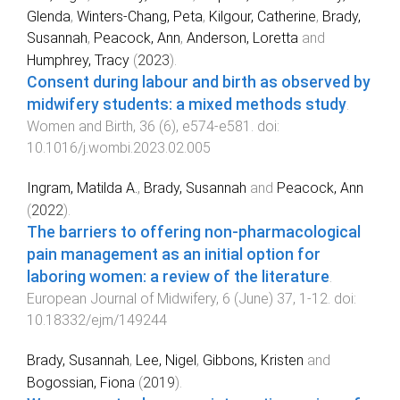
Glenda
,
Winters-Chang, Peta
,
Kilgour, Catherine
,
Brady,
Susannah
,
Peacock, Ann
,
Anderson, Loretta
and
Humphrey, Tracy
(
2023
).
Consent during labour and birth as observed by
midwifery students: a mixed methods study
.
Women and Birth
,
36
(
6
),
e574
-
e581
. doi:
10.1016/j.wombi.2023.02.005
Ingram, Matilda A.
,
Brady, Susannah
and
Peacock, Ann
(
2022
).
The barriers to offering non-pharmacological
pain management as an initial option for
laboring women: a review of the literature
.
European Journal of Midwifery
,
6
(
June
)
37
,
1
-
12
. doi:
10.18332/ejm/149244
Brady, Susannah
,
Lee, Nigel
,
Gibbons, Kristen
and
Bogossian, Fiona
(
2019
).