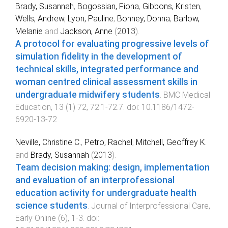
Brady, Susannah
,
Bogossian, Fiona
,
Gibbons, Kristen
,
Wells, Andrew
,
Lyon, Pauline
,
Bonney, Donna
,
Barlow,
Melanie
and
Jackson, Anne
(
2013
).
A protocol for evaluating progressive levels of
simulation fidelity in the development of
technical skills, integrated performance and
woman centred clinical assessment skills in
undergraduate midwifery students
.
BMC Medical
Education
,
13
(
1
)
72
,
72.1
-
72.7
. doi:
10.1186/1472-
6920-13-72
Neville, Christine C.
,
Petro, Rachel
,
Mitchell, Geoffrey K.
and
Brady, Susannah
(
2013
).
Team decision making: design, implementation
and evaluation of an interprofessional
education activity for undergraduate health
science students
.
Journal of Interprofessional Care
,
Early Online
(
6
),
1
-
3
. doi: