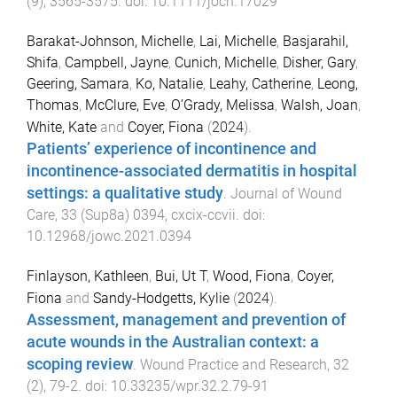
(
9
),
3565
-
3575
. doi:
10.1111/jocn.17029
Barakat-Johnson, Michelle
,
Lai, Michelle
,
Basjarahil,
Shifa
,
Campbell, Jayne
,
Cunich, Michelle
,
Disher, Gary
,
Geering, Samara
,
Ko, Natalie
,
Leahy, Catherine
,
Leong,
Thomas
,
McClure, Eve
,
O’Grady, Melissa
,
Walsh, Joan
,
White, Kate
and
Coyer, Fiona
(
2024
).
Patients’ experience of incontinence and
incontinence-associated dermatitis in hospital
settings: a qualitative study
.
Journal of Wound
Care
,
33
(
Sup8a
)
0394
,
cxcix
-
ccvii
. doi:
10.12968/jowc.2021.0394
Finlayson, Kathleen
,
Bui, Ut T
,
Wood, Fiona
,
Coyer,
Fiona
and
Sandy-Hodgetts, Kylie
(
2024
).
Assessment, management and prevention of
acute wounds in the Australian context: a
scoping review
.
Wound Practice and Research
,
32
(
2
),
79
-
2
. doi:
10.33235/wpr.32.2.79-91