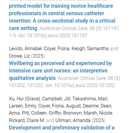
printed model for training novice healthcare
professionals in central venous catheter
insertion: A cross-sectional study in a critical
care setting
.
Australian Critical Care
,
38
(
3
)
101197
,
1
-
5
. doi:
10.1016/j.aucc.2025.101197
Levido, Annabel
,
Coyer, Fiona
,
Keogh, Samantha
and
Crowe, Liz
(
2025
).
Wellbeing as perceived and experienced by
intensive care unit nurses: an interpretive
qualitative analysis
.
Australian Critical Care
,
38
(
3
)
101202
,
101202
. doi:
10.1016/j.aucc.2025.101202
Xu, Hui (Grace)
,
Campbell, Jill
,
Takashima, Mari
,
Larsen, Emily
,
Coyer, Fiona
,
August, Deanne
,
Dean,
Anna
,
Pitt, Colleen
,
Griffin, Bronwyn
,
Marsh, Nicole
,
Rickard, Claire M.
and
Ullman, Amanda
(
2025
).
Development and preliminary validation of a