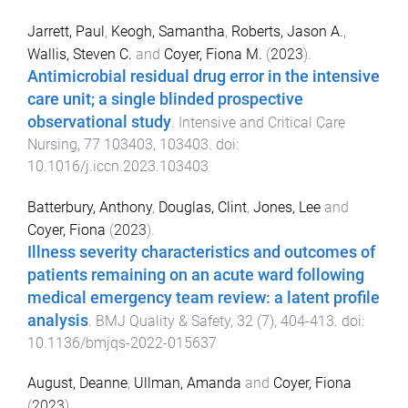
Jarrett, Paul
,
Keogh, Samantha
,
Roberts, Jason A.
,
Wallis, Steven C.
and
Coyer, Fiona M.
(
2023
).
Antimicrobial residual drug error in the intensive
care unit; a single blinded prospective
observational study
.
Intensive and Critical Care
Nursing
,
77
103403
,
103403
. doi:
10.1016/j.iccn.2023.103403
Batterbury, Anthony
,
Douglas, Clint
,
Jones, Lee
and
Coyer, Fiona
(
2023
).
Illness severity characteristics and outcomes of
patients remaining on an acute ward following
medical emergency team review: a latent profile
analysis
.
BMJ Quality & Safety
,
32
(
7
),
404
-
413
. doi:
10.1136/bmjqs-2022-015637
August, Deanne
,
Ullman, Amanda
and
Coyer, Fiona
(
2023
).