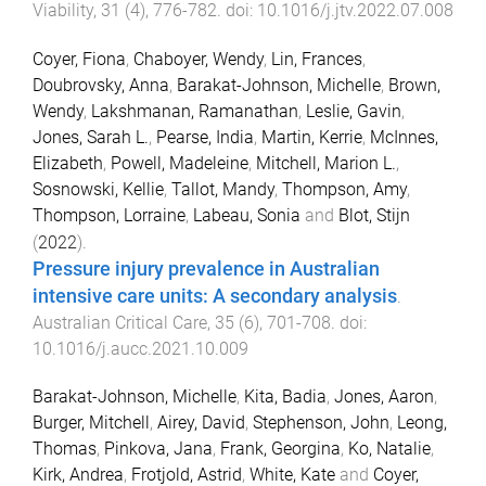
Viability
,
31
(
4
),
776
-
782
. doi:
10.1016/j.jtv.2022.07.008
Coyer, Fiona
,
Chaboyer, Wendy
,
Lin, Frances
,
Doubrovsky, Anna
,
Barakat-Johnson, Michelle
,
Brown,
Wendy
,
Lakshmanan, Ramanathan
,
Leslie, Gavin
,
Jones, Sarah L.
,
Pearse, India
,
Martin, Kerrie
,
McInnes,
Elizabeth
,
Powell, Madeleine
,
Mitchell, Marion L.
,
Sosnowski, Kellie
,
Tallot, Mandy
,
Thompson, Amy
,
Thompson, Lorraine
,
Labeau, Sonia
and
Blot, Stijn
(
2022
).
Pressure injury prevalence in Australian
intensive care units: A secondary analysis
.
Australian Critical Care
,
35
(
6
),
701
-
708
. doi:
10.1016/j.aucc.2021.10.009
Barakat-Johnson, Michelle
,
Kita, Badia
,
Jones, Aaron
,
Burger, Mitchell
,
Airey, David
,
Stephenson, John
,
Leong,
Thomas
,
Pinkova, Jana
,
Frank, Georgina
,
Ko, Natalie
,
Kirk, Andrea
,
Frotjold, Astrid
,
White, Kate
and
Coyer,