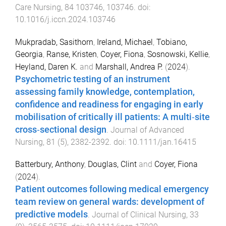
Care Nursing
,
84
103746
,
103746
. doi:
10.1016/j.iccn.2024.103746
Mukpradab, Sasithorn
,
Ireland, Michael
,
Tobiano,
Georgia
,
Ranse, Kristen
,
Coyer, Fiona
,
Sosnowski, Kellie
,
Heyland, Daren K.
and
Marshall, Andrea P.
(
2024
).
Psychometric testing of an instrument
assessing family knowledge, contemplation,
confidence and readiness for engaging in early
mobilisation of critically ill patients: A multi‐site
cross‐sectional design
.
Journal of Advanced
Nursing
,
81
(
5
),
2382
-
2392
. doi:
10.1111/jan.16415
Batterbury, Anthony
,
Douglas, Clint
and
Coyer, Fiona
(
2024
).
Patient outcomes following medical emergency
team review on general wards: development of
predictive models
.
Journal of Clinical Nursing
,
33