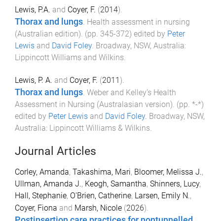
Lewis, P.A.
and
Coyer, F.
(
2014
).
Thorax and lungs
.
Health assessment in nursing
(Australian edition)
. (pp.
345
-
372
) edited by
Peter
Lewis
and
David Foley
.
Broadway, NSW, Australia
:
Lippincott Williams and Wilkins
.
Lewis, P. A.
and
Coyer, F.
(
2011
).
Thorax and lungs
.
Weber and Kelley’s Health
Assessment in Nursing (Australasian version)
. (pp.
*
-
*
)
edited by
Peter Lewis
and
David Foley
.
Broadway, NSW,
Australia
:
Lippincott Williams & Wilkins
.
Journal Articles
Corley, Amanda
,
Takashima, Mari
,
Bloomer, Melissa J.
,
Ullman, Amanda J.
,
Keogh, Samantha
,
Shinners, Lucy
,
Hall, Stephanie
,
O'Brien, Catherine
,
Larsen, Emily N.
,
Coyer, Fiona
and
Marsh, Nicole
(
2026
).
Postinsertion care practices for nontunnelled