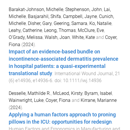
Barakat-Johnson, Michelle
,
Stephenson, John
,
Lai,
Michelle
,
Basjarahil, Shifa
,
Campbell, Jayne
,
Cunich,
Michelle
,
Disher, Gary
,
Geering, Samara
,
Ko, Natalie
,
Leahy, Catherine
,
Leong, Thomas
,
McClure, Eve
,
O'Grady, Melissa
,
Walsh, Joan
,
White, Kate
and
Coyer,
Fiona
(
2024
).
Impact of an evidence-based bundle on
incontinence-associated dermatitis prevalence
in hospital patients: a quasi-experimental
translational study
.
International Wound Journal
,
21
(
6
)
e14936
,
e14936
-
6
. doi:
10.1111/iwj.14936
Desselle, Mathilde R.
,
McLeod, Kirsty
,
Byram, Isabel
,
Wainwright, Luke
,
Coyer, Fiona
and
Kirrane, Marianne
(
2024
).
Applying a human factors approach to proning
pillows in the ICU: opportunities for redesign
.
Human Factors and Ergonomics in Manufacturing and