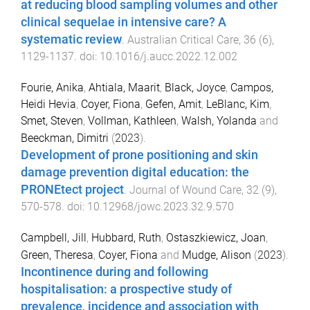
at reducing blood sampling volumes and other
clinical sequelae in intensive care? A
systematic review
.
Australian Critical Care
,
36
(
6
),
1129
-
1137
. doi:
10.1016/j.aucc.2022.12.002
Fourie, Anika
,
Ahtiala, Maarit
,
Black, Joyce
,
Campos,
Heidi Hevia
,
Coyer, Fiona
,
Gefen, Amit
,
LeBlanc, Kim
,
Smet, Steven
,
Vollman, Kathleen
,
Walsh, Yolanda
and
Beeckman, Dimitri
(
2023
).
Development of prone positioning and skin
damage prevention digital education: the
PRONEtect project
.
Journal of Wound Care
,
32
(
9
),
570
-
578
. doi:
10.12968/jowc.2023.32.9.570
Campbell, Jill
,
Hubbard, Ruth
,
Ostaszkiewicz, Joan
,
Green, Theresa
,
Coyer, Fiona
and
Mudge, Alison
(
2023
).
Incontinence during and following
hospitalisation: a prospective study of
prevalence, incidence and association with