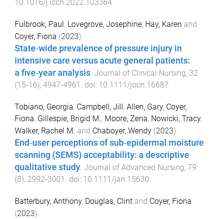
10.1016/j.iccn.2022.103364
Fulbrook, Paul
,
Lovegrove, Josephine
,
Hay, Karen
and
Coyer, Fiona
(
2023
).
State‐wide prevalence of pressure injury in
intensive care versus acute general patients:
a five‐year analysis
.
Journal of Clinical Nursing
,
32
(
15-16
),
4947
-
4961
. doi:
10.1111/jocn.16687
Tobiano, Georgia
,
Campbell, Jill
,
Allen, Gary
,
Coyer,
Fiona
,
Gillespie, Brigid M.
,
Moore, Zena
,
Nowicki, Tracy
,
Walker, Rachel M.
and
Chaboyer, Wendy
(
2023
).
End‐user perceptions of sub‐epidermal moisture
scanning (SEMS) acceptability: a descriptive
qualitative study
.
Journal of Advanced Nursing
,
79
(
8
),
2992
-
3001
. doi:
10.1111/jan.15630
Batterbury, Anthony
,
Douglas, Clint
and
Coyer, Fiona
(
2023
).