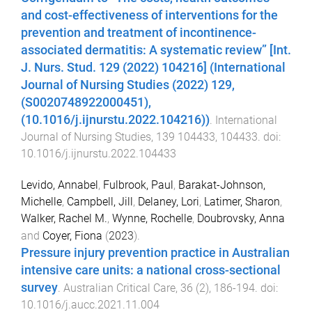
and cost-effectiveness of interventions for the
prevention and treatment of incontinence-
associated dermatitis: A systematic review” [Int.
J. Nurs. Stud. 129 (2022) 104216] (International
Journal of Nursing Studies (2022) 129,
(S0020748922000451),
(10.1016/j.ijnurstu.2022.104216))
.
International
Journal of Nursing Studies
,
139
104433
,
104433
. doi:
10.1016/j.ijnurstu.2022.104433
Levido, Annabel
,
Fulbrook, Paul
,
Barakat-Johnson,
Michelle
,
Campbell, Jill
,
Delaney, Lori
,
Latimer, Sharon
,
Walker, Rachel M.
,
Wynne, Rochelle
,
Doubrovsky, Anna
and
Coyer, Fiona
(
2023
).
Pressure injury prevention practice in Australian
intensive care units: a national cross-sectional
survey
.
Australian Critical Care
,
36
(
2
),
186
-
194
. doi:
10.1016/j.aucc.2021.11.004