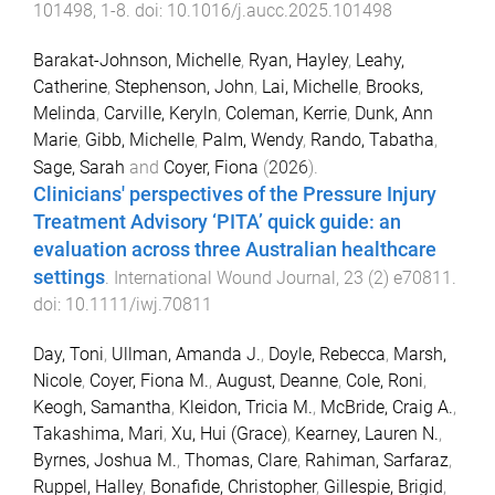
101498
,
1
-
8
. doi:
10.1016/j.aucc.2025.101498
Barakat-Johnson, Michelle
,
Ryan, Hayley
,
Leahy,
Catherine
,
Stephenson, John
,
Lai, Michelle
,
Brooks,
Melinda
,
Carville, Keryln
,
Coleman, Kerrie
,
Dunk, Ann
Marie
,
Gibb, Michelle
,
Palm, Wendy
,
Rando, Tabatha
,
Sage, Sarah
and
Coyer, Fiona
(
2026
).
Clinicians' perspectives of the Pressure Injury
Treatment Advisory ‘PITA’ quick guide: an
evaluation across three Australian healthcare
settings
.
International Wound Journal
,
23
(
2
)
e70811
.
doi:
10.1111/iwj.70811
Day, Toni
,
Ullman, Amanda J.
,
Doyle, Rebecca
,
Marsh,
Nicole
,
Coyer, Fiona M.
,
August, Deanne
,
Cole, Roni
,
Keogh, Samantha
,
Kleidon, Tricia M.
,
McBride, Craig A.
,
Takashima, Mari
,
Xu, Hui (Grace)
,
Kearney, Lauren N.
,
Byrnes, Joshua M.
,
Thomas, Clare
,
Rahiman, Sarfaraz
,
Ruppel, Halley
,
Bonafide, Christopher
,
Gillespie, Brigid
,