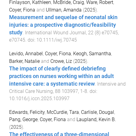
Finlayson, Kathleen
,
McBride, Craig
,
Ware, Robert
,
Coyer, Fiona
and
Ullman, Amanda
(
2025
).
Measurement and sequelae of neonatal skin
injuries: a prospective diagnostic/feasibility
study
.
International Wound Journal
,
22
(
8
)
e70745
,
e70745
. doi:
10.1111/iwj.70745
Levido, Annabel
,
Coyer, Fiona
,
Keogh, Samantha
,
Barker, Natalie
and
Crowe, Liz
(
2025
).
The impact of clearly defined debriefing
practices on nurses working within an adult
intensive care: a systematic review
.
Intensive and
Critical Care Nursing
,
88
103997
,
1
-
8
. doi:
10.1016/j.iccn.2025.103997
Edwards, Felicity
,
McCurdie, Tara
,
Carlisle, Dougal
,
Pang, George
,
Coyer, Fiona
and
Laupland, Kevin B.
(
2025
).
The effectiveness of a three-dimensional