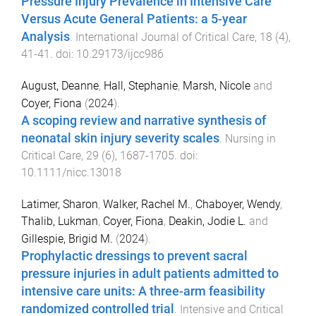
Pressure Injury Prevalence in Intensive Care
Versus Acute General Patients: a 5-year
Analysis
.
International Journal of Critical Care
,
18
(
4
),
41
-
41
. doi:
10.29173/ijcc986
August, Deanne
,
Hall, Stephanie
,
Marsh, Nicole
and
Coyer, Fiona
(
2024
).
A scoping review and narrative synthesis of
neonatal skin injury severity scales
.
Nursing in
Critical Care
,
29
(
6
),
1687
-
1705
. doi:
10.1111/nicc.13018
Latimer, Sharon
,
Walker, Rachel M.
,
Chaboyer, Wendy
,
Thalib, Lukman
,
Coyer, Fiona
,
Deakin, Jodie L.
and
Gillespie, Brigid M.
(
2024
).
Prophylactic dressings to prevent sacral
pressure injuries in adult patients admitted to
intensive care units: A three-arm feasibility
randomized controlled trial
.
Intensive and Critical