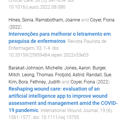
Critical Care
,
36
(
5
),
847
-
854
. doi:
10.1016/j.aucc.2022.08.080
Hines, Sonia
,
Ramsbotham, Joanne
and
Coyer, Fiona
(
2022
).
Intervenções para melhorar o letramento em
pesquisa de enfermeiros
.
Revista Paulista de
Enfermagem
,
33
,
1
-
4
. doi:
10.33159/25959484.repen.2022v33e03
Barakat-Johnson, Michelle
,
Jones, Aaron
,
Burger,
Mitch
,
Leong, Thomas
,
Frotjold, Astrid
,
Randall, Sue
,
Kim, Bora
,
Fethney, Judith
and
Coyer, Fiona
(
2022
).
Reshaping wound care: evaluation of an
artificial intelligence app to improve wound
assessment and management amid the COVID-
19 pandemic
.
International Wound Journal
,
19
(
6
),
1561
-
1577
. doi:
10.1111/iwj.13755