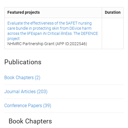
Featured projects
Duration
Evaluate the effectiveness of the SAFET nursing
care bundle in protecting skin from DEvice harm
across the liFEspan iN Critical illnEss: The DEFENCE
project
NHMRC Partnership Grant (APP ID:2022546)
Publications
Book Chapters
(2)
Journal Articles
(203)
Conference Papers
(39)
Book Chapters