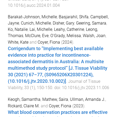
10.1016/j.aucc.2024.01.004
Barakat-Johnson, Michelle
,
Basjarahil, Shifa
,
Campbell,
Jayne
,
Cunich, Michelle
,
Disher, Gary
,
Geering, Samara
,
Ko, Natalie
,
Lai, Michelle
,
Leahy, Catherine
,
Leong,
Thomas
,
McClure, Eve
,
O'Grady, Melissa
,
Walsh, Joan
,
White, Kate
and
Coyer, Fiona
(
2024
).
Corrigendum to “Implementing best available
evidence into practice for incontinence-
associated dermatitis in Australia: A multisite
multimethod study protocol” [J. Tissue Viability
30 (2021) 67–77, (S0965206X20301224),
(10.1016/j.jtv.2020.10.002)]
.
Journal of Tissue
Viability
,
33
(
1
),
150
-
150
. doi:
10.1016/j.jtv.2023.11.006
Keogh, Samantha
,
Mathew, Saira
,
Ullman, Amanda J.
,
Rickard, Claire M.
and
Coyer, Fiona
(
2023
).
What blood conservation practices are effective