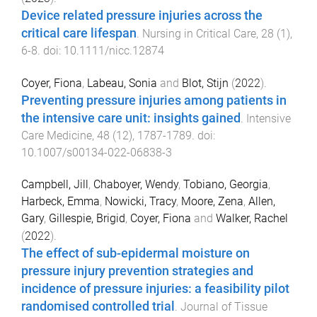
Device related pressure injuries across the
critical care lifespan
.
Nursing in Critical Care
,
28
(
1
),
6
-
8
. doi:
10.1111/nicc.12874
Coyer, Fiona
,
Labeau, Sonia
and
Blot, Stijn
(
2022
).
Preventing pressure injuries among patients in
the intensive care unit: insights gained
.
Intensive
Care Medicine
,
48
(
12
),
1787
-
1789
. doi:
10.1007/s00134-022-06838-3
Campbell, Jill
,
Chaboyer, Wendy
,
Tobiano, Georgia
,
Harbeck, Emma
,
Nowicki, Tracy
,
Moore, Zena
,
Allen,
Gary
,
Gillespie, Brigid
,
Coyer, Fiona
and
Walker, Rachel
(
2022
).
The effect of sub-epidermal moisture on
pressure injury prevention strategies and
incidence of pressure injuries: a feasibility pilot
randomised controlled trial
.
Journal of Tissue