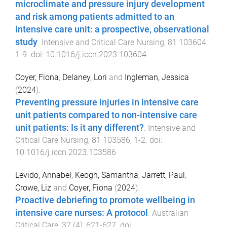
microclimate and pressure injury development
and risk among patients admitted to an
intensive care unit: a prospective, observational
study
.
Intensive and Critical Care Nursing
,
81
103604
,
1
-
9
. doi:
10.1016/j.iccn.2023.103604
Coyer, Fiona
,
Delaney, Lori
and
Ingleman, Jessica
(
2024
).
Preventing pressure injuries in intensive care
unit patients compared to non-intensive care
unit patients: Is it any different?
.
Intensive and
Critical Care Nursing
,
81
103586
,
1
-
2
. doi:
10.1016/j.iccn.2023.103586
Levido, Annabel
,
Keogh, Samantha
,
Jarrett, Paul
,
Crowe, Liz
and
Coyer, Fiona
(
2024
).
Proactive debriefing to promote wellbeing in
intensive care nurses: A protocol
.
Australian
Critical Care
,
37
(
4
),
621
-
627
. doi: