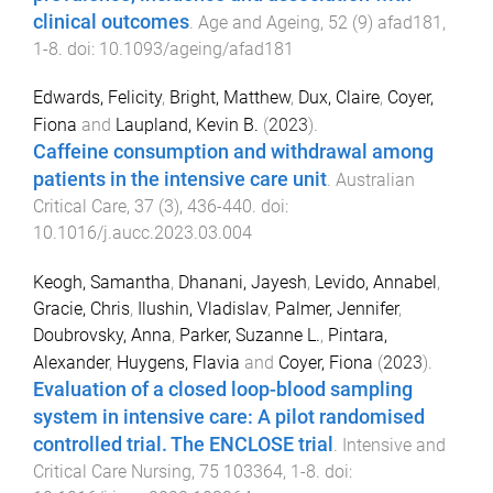
clinical outcomes
.
Age and Ageing
,
52
(
9
)
afad181
,
1
-
8
. doi:
10.1093/ageing/afad181
Edwards, Felicity
,
Bright, Matthew
,
Dux, Claire
,
Coyer,
Fiona
and
Laupland, Kevin B.
(
2023
).
Caffeine consumption and withdrawal among
patients in the intensive care unit
.
Australian
Critical Care
,
37
(
3
),
436
-
440
. doi:
10.1016/j.aucc.2023.03.004
Keogh, Samantha
,
Dhanani, Jayesh
,
Levido, Annabel
,
Gracie, Chris
,
Ilushin, Vladislav
,
Palmer, Jennifer
,
Doubrovsky, Anna
,
Parker, Suzanne L.
,
Pintara,
Alexander
,
Huygens, Flavia
and
Coyer, Fiona
(
2023
).
Evaluation of a closed loop-blood sampling
system in intensive care: A pilot randomised
controlled trial. The ENCLOSE trial
.
Intensive and
Critical Care Nursing
,
75
103364
,
1
-
8
. doi: