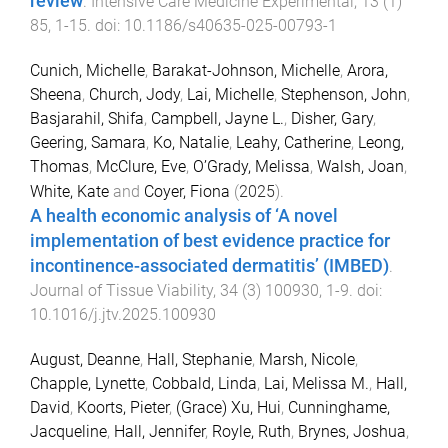
review
.
Intensive Care Medicine Experimental
,
13
(
1
)
85
,
1
-
15
. doi:
10.1186/s40635-025-00793-1
Cunich, Michelle
,
Barakat-Johnson, Michelle
,
Arora,
Sheena
,
Church, Jody
,
Lai, Michelle
,
Stephenson, John
,
Basjarahil, Shifa
,
Campbell, Jayne L.
,
Disher, Gary
,
Geering, Samara
,
Ko, Natalie
,
Leahy, Catherine
,
Leong,
Thomas
,
McClure, Eve
,
O’Grady, Melissa
,
Walsh, Joan
,
White, Kate
and
Coyer, Fiona
(
2025
).
A health economic analysis of ‘A novel
implementation of best evidence practice for
incontinence-associated dermatitis’ (IMBED)
.
Journal of Tissue Viability
,
34
(
3
)
100930
,
1
-
9
. doi:
10.1016/j.jtv.2025.100930
August, Deanne
,
Hall, Stephanie
,
Marsh, Nicole
,
Chapple, Lynette
,
Cobbald, Linda
,
Lai, Melissa M.
,
Hall,
David
,
Koorts, Pieter
,
(Grace) Xu, Hui
,
Cunninghame,
Jacqueline
,
Hall, Jennifer
,
Royle, Ruth
,
Brynes, Joshua
,