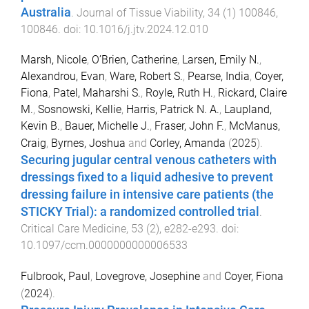
Australia
.
Journal of Tissue Viability
,
34
(
1
)
100846
,
100846
. doi:
10.1016/j.jtv.2024.12.010
Marsh, Nicole
,
O’Brien, Catherine
,
Larsen, Emily N.
,
Alexandrou, Evan
,
Ware, Robert S.
,
Pearse, India
,
Coyer,
Fiona
,
Patel, Maharshi S.
,
Royle, Ruth H.
,
Rickard, Claire
M.
,
Sosnowski, Kellie
,
Harris, Patrick N. A.
,
Laupland,
Kevin B.
,
Bauer, Michelle J.
,
Fraser, John F.
,
McManus,
Craig
,
Byrnes, Joshua
and
Corley, Amanda
(
2025
).
Securing jugular central venous catheters with
dressings fixed to a liquid adhesive to prevent
dressing failure in intensive care patients (the
STICKY Trial): a randomized controlled trial
.
Critical Care Medicine
,
53
(
2
),
e282
-
e293
. doi:
10.1097/ccm.0000000000006533
Fulbrook, Paul
,
Lovegrove, Josephine
and
Coyer, Fiona
(
2024
).