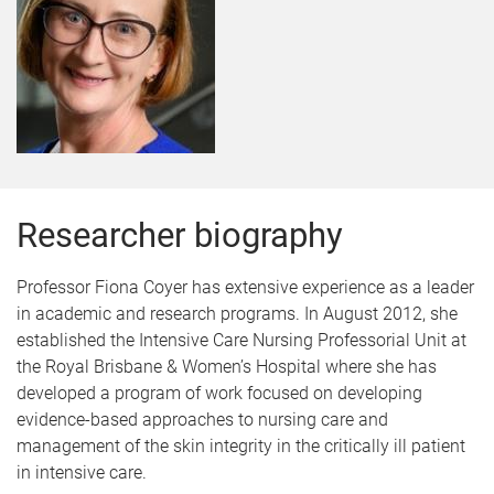
Researcher biography
Professor Fiona Coyer has extensive experience as a leader
in academic and research programs. In August 2012, she
established the Intensive Care Nursing Professorial Unit at
the Royal Brisbane & Women’s Hospital where she has
developed a program of work focused on developing
evidence-based approaches to nursing care and
management of the skin integrity in the critically ill patient
in intensive care.