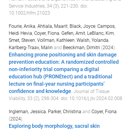
Service Industries
,
34
(
3
),
221
-
230
. doi:
10.1002/hfm.21023
Fourie, Anika
,
Ahtiala, Maarit
,
Black, Joyce
,
Campos,
Heidi Hevia
,
Coyer, Fiona
,
Gefen, Amit
,
LeBlanc, Kim
,
Smet, Steven
,
Vollman, Kathleen
,
Walsh, Yolanda
,
Karlberg-Traav, Malin
and
Beeckman, Dimitri
(
2024
).
Enhancing prone positioning and skin damage
prevention education: A randomized controlled
non-inferiority trial comparing a digital
education hub (PRONEtect) and a traditional
lecture on final-year nursing participants’
confidence and knowledge
.
Journal of Tissue
Viability
,
33
(
2
),
298
-
304
. doi:
10.1016/j.jtv.2024.02.008
Ingleman, Jessica
,
Parker, Christina
and
Coyer, Fiona
(
2024
).
Exploring body morphology, sacral skin