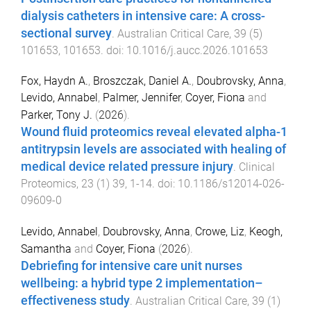
dialysis catheters in intensive care: A cross-
sectional survey
.
Australian Critical Care
,
39
(
5
)
101653
,
101653
. doi:
10.1016/j.aucc.2026.101653
Fox, Haydn A.
,
Broszczak, Daniel A.
,
Doubrovsky, Anna
,
Levido, Annabel
,
Palmer, Jennifer
,
Coyer, Fiona
and
Parker, Tony J.
(
2026
).
Wound fluid proteomics reveal elevated alpha-1
antitrypsin levels are associated with healing of
medical device related pressure injury
.
Clinical
Proteomics
,
23
(
1
)
39
,
1
-
14
. doi:
10.1186/s12014-026-
09609-0
Levido, Annabel
,
Doubrovsky, Anna
,
Crowe, Liz
,
Keogh,
Samantha
and
Coyer, Fiona
(
2026
).
Debriefing for intensive care unit nurses
wellbeing: a hybrid type 2 implementation–
effectiveness study
.
Australian Critical Care
,
39
(
1
)