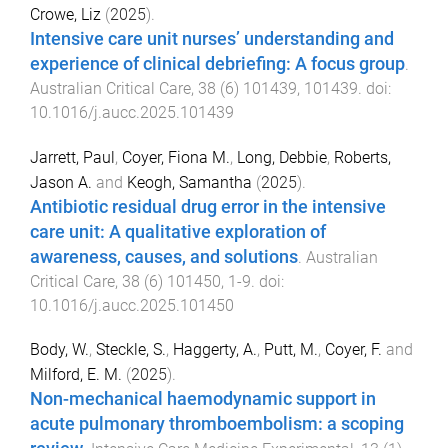
Crowe, Liz
(
2025
).
Intensive care unit nurses’ understanding and
experience of clinical debriefing: A focus group
.
Australian Critical Care
,
38
(
6
)
101439
,
101439
. doi:
10.1016/j.aucc.2025.101439
Jarrett, Paul
,
Coyer, Fiona M.
,
Long, Debbie
,
Roberts,
Jason A.
and
Keogh, Samantha
(
2025
).
Antibiotic residual drug error in the intensive
care unit: A qualitative exploration of
awareness, causes, and solutions
.
Australian
Critical Care
,
38
(
6
)
101450
,
1
-
9
. doi:
10.1016/j.aucc.2025.101450
Body, W.
,
Steckle, S.
,
Haggerty, A.
,
Putt, M.
,
Coyer, F.
and
Milford, E. M.
(
2025
).
Non-mechanical haemodynamic support in
acute pulmonary thromboembolism: a scoping