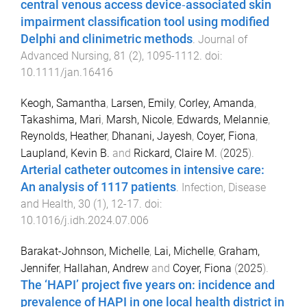
central venous access device‐associated skin
impairment classification tool using modified
Delphi and clinimetric methods
.
Journal of
Advanced Nursing
,
81
(
2
),
1095
-
1112
. doi:
10.1111/jan.16416
Keogh, Samantha
,
Larsen, Emily
,
Corley, Amanda
,
Takashima, Mari
,
Marsh, Nicole
,
Edwards, Melannie
,
Reynolds, Heather
,
Dhanani, Jayesh
,
Coyer, Fiona
,
Laupland, Kevin B.
and
Rickard, Claire M.
(
2025
).
Arterial catheter outcomes in intensive care:
An analysis of 1117 patients
.
Infection, Disease
and Health
,
30
(
1
),
12
-
17
. doi:
10.1016/j.idh.2024.07.006
Barakat-Johnson, Michelle
,
Lai, Michelle
,
Graham,
Jennifer
,
Hallahan, Andrew
and
Coyer, Fiona
(
2025
).
The ‘HAPI’ project five years on: incidence and
prevalence of HAPI in one local health district in