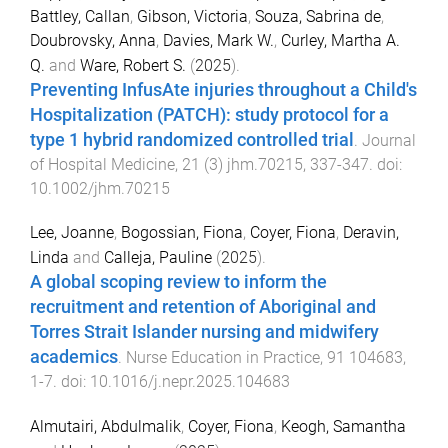
Battley, Callan
,
Gibson, Victoria
,
Souza, Sabrina de
,
Doubrovsky, Anna
,
Davies, Mark W.
,
Curley, Martha A.
Q.
and
Ware, Robert S.
(
2025
).
Preventing InfusAte injuries throughout a Child's
Hospitalization (PATCH): study protocol for a
type 1 hybrid randomized controlled trial
.
Journal
of Hospital Medicine
,
21
(
3
)
jhm.70215
,
337
-
347
. doi:
10.1002/jhm.70215
Lee, Joanne
,
Bogossian, Fiona
,
Coyer, Fiona
,
Deravin,
Linda
and
Calleja, Pauline
(
2025
).
A global scoping review to inform the
recruitment and retention of Aboriginal and
Torres Strait Islander nursing and midwifery
academics
.
Nurse Education in Practice
,
91
104683
,
1
-
7
. doi:
10.1016/j.nepr.2025.104683
Almutairi, Abdulmalik
,
Coyer, Fiona
,
Keogh, Samantha