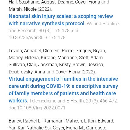
Hall, Stephanie
,
August, Deanne
,
Coyer, Fiona
and
Marsh, Nicole
(
2022
).
Neonatal skin injury scales: a scoping review
with narrative synthesis protocol
.
Wound Practice
and Research
,
30
(
3
),
175
-
178
. doi:
10.33235/wpr.30.3.175-178
Levido, Annabel
,
Clement, Pierre
,
Gregory, Bryan
,
Morrey, Helena
,
Kirrane, Marianne
,
Stott, Adam
,
Sullivan, Clair
,
Jackman, Kristy
,
Brown, Jessica
,
Doubrovsky, Anna
and
Coyer, Fiona
(
2022
).
Virtual engagement of families in the intensive
care unit during COVID-19: a descriptive survey
of family members of patients and health care
workers
.
Telemedicine and E-Health
,
29
(
3
),
466
-
472
.
doi:
10.1089/tmj.2022.0071
Bailey, Rachel L.
,
Ramanan, Mahesh
,
Litton, Edward
,
Yan Kai, Nathalie Ssi
,
Coyer, Fiona M.
,
Garrouste-