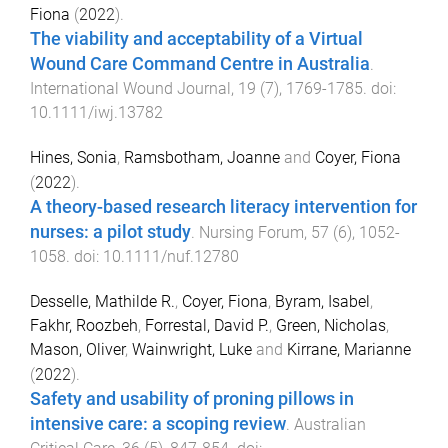
Fiona
(
2022
).
The viability and acceptability of a Virtual
Wound Care Command Centre in Australia
.
International Wound Journal
,
19
(
7
),
1769
-
1785
. doi:
10.1111/iwj.13782
Hines, Sonia
,
Ramsbotham, Joanne
and
Coyer, Fiona
(
2022
).
A theory-based research literacy intervention for
nurses: a pilot study
.
Nursing Forum
,
57
(
6
),
1052
-
1058
. doi:
10.1111/nuf.12780
Desselle, Mathilde R.
,
Coyer, Fiona
,
Byram, Isabel
,
Fakhr, Roozbeh
,
Forrestal, David P.
,
Green, Nicholas
,
Mason, Oliver
,
Wainwright, Luke
and
Kirrane, Marianne
(
2022
).
Safety and usability of proning pillows in
intensive care: a scoping review
.
Australian