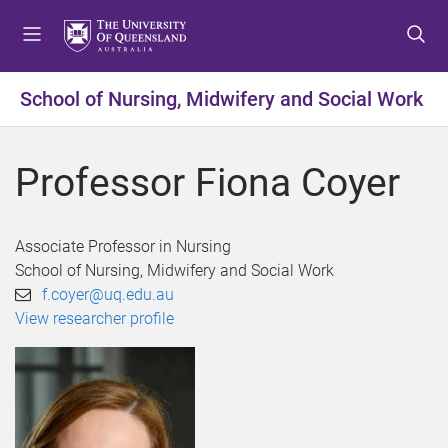
S
S
S
k
k
k
i
i
i
p
p
p
School of Nursing, Midwifery and Social Work
t
t
t
o
o
o
m
c
f
Professor Fiona Coyer
e
o
o
n
n
o
u
t
t
Associate Professor in Nursing
e
e
School of Nursing, Midwifery and Social Work
n
r
f.coyer@uq.edu.au
t
View researcher profile