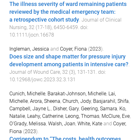
The illness severity of ward remaining patients
reviewed by the medical emergency team:
a retrospective cohort study
.
Journal of Clinical
Nursing
,
32
(
17-18
),
6450
-
6459
. doi:
10.1111/jocn.16678
Ingleman, Jessica
and
Coyer, Fiona
(
2023
).
Does size and shape matter for pressure injury
development among patients in intensive care?
.
Journal of Wound Care
,
32
(
3
),
131
-
131
. doi:
10.12968/jowc.2023.32.3.131
Cunich, Michelle
,
Barakat-Johnson, Michelle
,
Lai,
Michelle
,
Arora, Sheena
,
Church, Jody
,
Basjarahil, Shifa
,
Campbell, Jayne L.
,
Disher, Gary
,
Geering, Samara
,
Ko,
Natalie
,
Leahy, Catherine
,
Leong, Thomas
,
McClure, Eve
,
O'Grady, Melissa
,
Walsh, Joan
,
White, Kate
and
Coyer,
Fiona
(
2023
).
Corrigendum to “The costs, health outcomes