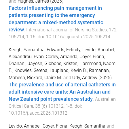
and
Hughes, James
(
2025
).
Factors influencing pain management in
patients presenting to the emergency
department: a mixed-method systematic
review
.
International Journal of Nursing Studies
,
172
105214
,
1
-
16
. doi:
10.1016/j.ijnurstu.2025.105214
Keogh, Samantha
,
Edwards, Felicity
,
Levido, Annabel
,
Alexandrou, Evan
,
Corley, Amanda
,
Coyer, Fiona
,
Dhanani, Jayesh
,
Gibbons, Kristen
,
Hammond, Naomi
E.
,
Knowles, Serena
,
Laupland, Kevin B.
,
Ramanan,
Mahesh
,
Rickard, Claire M.
and
Udy, Andrew
(
2025
).
The prevalence and use of arterial catheters in
adult intensive care units: An Australian and
New Zealand point prevalence study
.
Australian
Critical Care
,
38
(
6
)
101312
,
1
-
8
. doi:
10.1016/j.aucc.2025.101312
Levido, Annabel
,
Coyer, Fiona
,
Keogh, Samantha
and