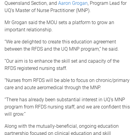
Queensland Section, and
Aaron Grogan
, Program Lead for
UQ’s Master of Nurse Practitioner (MNP).
Mr Grogan said the MOU sets a platform to grow an
important relationship.
“We are delighted to create this education agreement
between the RFDS and the UQ MNP program,” he said.
“Our aim is to enhance the skill set and capacity of the
RFDS registered nursing staff.
“Nurses from RFDS will be able to focus on chronic/primary
care and acute aeromedical through the MNP.
“There has already been substantial interest in UQ’s MNP
program from RFDS nursing staff, and we are confident this
will grow.”
Along with the mutually-beneficial, ongoing education
partnership focused on clinical education and skill