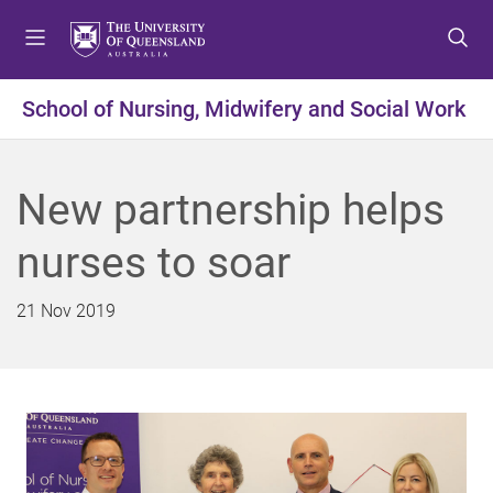
S
S
S
k
k
k
i
i
i
p
p
p
School of Nursing, Midwifery and Social Work
t
t
t
o
o
o
m
c
f
New partnership helps
e
o
o
n
n
o
nurses to soar
u
t
t
e
e
n
r
21 Nov 2019
t