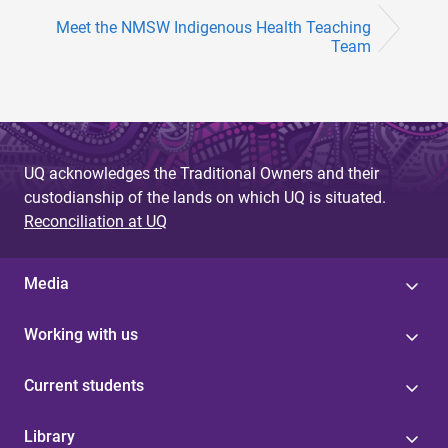
Meet the NMSW Indigenous Health Teaching
Team
UQ acknowledges the Traditional Owners and their
custodianship of the lands on which UQ is situated.
Reconciliation at UQ
Media
Working with us
Current students
Library