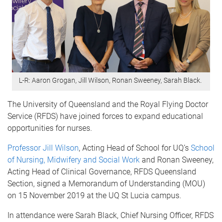
L-R: Aaron Grogan, Jill Wilson, Ronan Sweeney, Sarah Black.
The University of Queensland and the Royal Flying Doctor
Service (RFDS) have joined forces to expand educational
opportunities for nurses.
Professor Jill Wilson
, Acting Head of School for UQ’s
School
of Nursing, Midwifery and Social Work
and Ronan Sweeney,
Acting Head of Clinical Governance, RFDS Queensland
Section, signed a Memorandum of Understanding (MOU)
on 15 November 2019 at the UQ St Lucia campus.
In attendance were Sarah Black, Chief Nursing Officer, RFDS