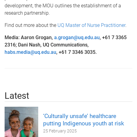
development, the MOU outlines the establishment of a
research partnership.
Find out more about the
UQ Master of Nurse Practitioner
.
Media: Aaron Grogan,
a.grogan@uq.edu.au
, +61 7 3365
2316; Dani Nash, UQ Communications,
habs.media@uq.edu.au
, +61 7 3346 3035.
Latest
‘Culturally unsafe’ healthcare
putting Indigenous youth at risk
25 February 2025