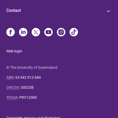
Contact
Web login
© The University of Queensland
ABN
:
63 942 912 684
CRICOS
:
00025B
TEQSA
:
PRV12080