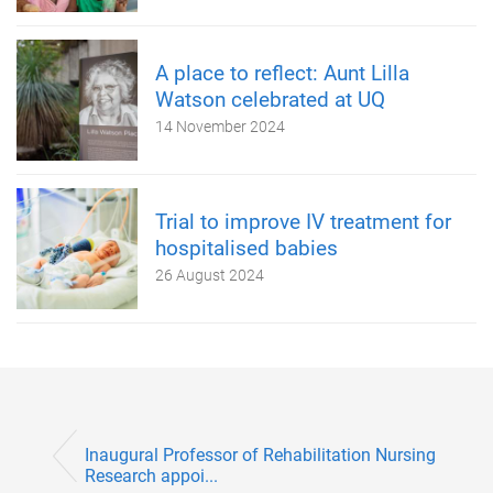
A place to reflect: Aunt Lilla
Watson celebrated at UQ
14 November 2024
Trial to improve IV treatment for
hospitalised babies
26 August 2024
Inaugural Professor of Rehabilitation Nursing
Research appoi...