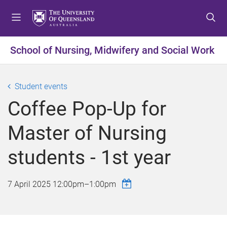
S
S
S
k
k
k
i
i
i
p
p
p
School of Nursing, Midwifery and Social Work
t
t
t
o
o
o
m
c
f
Student events
e
o
o
Coffee Pop-Up for
n
n
o
u
t
t
Master of Nursing
e
e
n
r
students - 1st year
t
7 April 2025
12:00pm
–
1:00pm