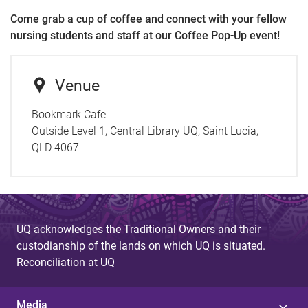
Come grab a cup of coffee and connect with your fellow
nursing students and staff at our Coffee Pop-Up event!
Venue
Bookmark Cafe
Outside Level 1, Central Library UQ, Saint Lucia,
QLD 4067
UQ acknowledges the Traditional Owners and their
custodianship of the lands on which UQ is situated.
Reconciliation at UQ
Media