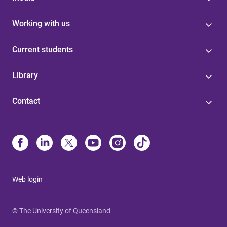
Working with us
Current students
Library
Contact
Web login
© The University of Queensland