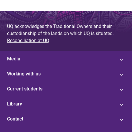
UQ acknowledges the Traditional Owners and their
custodianship of the lands on which UQ is situated.
Reconciliation at UQ
Media
Working with us
Current students
Library
Contact