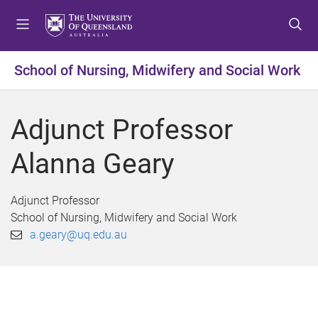
S
S
S
k
k
k
i
i
i
p
p
p
School of Nursing, Midwifery and Social Work
t
t
t
o
o
o
m
c
f
Adjunct Professor
e
o
o
n
n
o
Alanna Geary
u
t
t
e
e
n
r
Adjunct Professor
t
School of Nursing, Midwifery and Social Work
a.geary@uq.edu.au