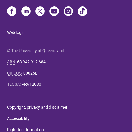
Web login
© The University of Queensland
ABN
:
63 942 912 684
CRICOS
:
00025B
TEQSA
:
PRV12080
Copyright, privacy and disclaimer
Accessibility
Right to information