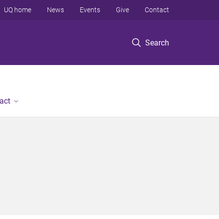
UQ home
News
Events
Give
Contact
Search
act