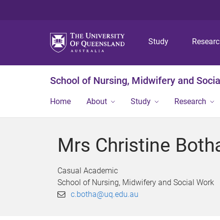
Study
Resear
School of Nursing, Midwifery and Soci
Home
About
Study
Research
Mrs Christine Both
Casual Academic
School of Nursing, Midwifery and Social Work
c.botha@uq.edu.au