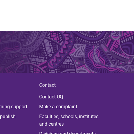
Contact
Contact UQ
rning support
Make a complaint
publish
Faculties, schools, institutes
and centres
Divisions and departments