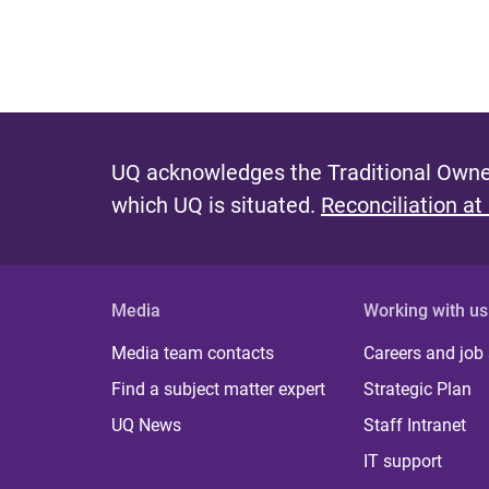
UQ acknowledges the Traditional Owner
which UQ is situated.
Reconciliation at
Media
Working with us
Media team contacts
Careers and job
Find a subject matter expert
Strategic Plan
UQ News
Staff Intranet
IT support