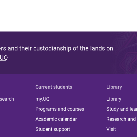
s and their custodianship of the lands on
 UQ
Current students
Library
 search
my.UQ
Library
Programs and courses
Study and lea
Academic calendar
Research and 
Student support
Visit