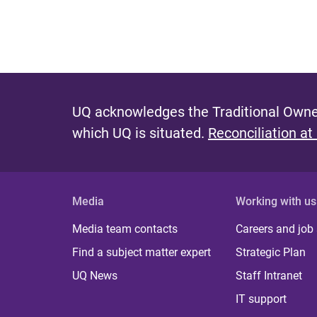
UQ acknowledges the Traditional Owner
which UQ is situated.
Reconciliation at
Media
Working with us
Media team contacts
Careers and job
Find a subject matter expert
Strategic Plan
UQ News
Staff Intranet
IT support