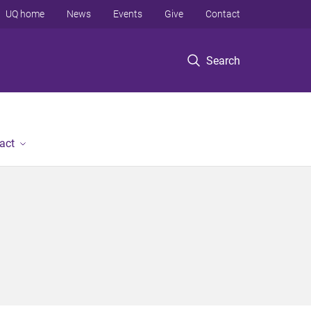
UQ home
News
Events
Give
Contact
Search
act