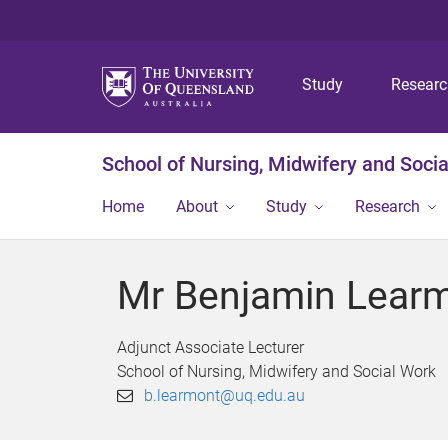
Study
Resear
School of Nursing, Midwifery and Soci
Home
About
Study
Research
Mr Benjamin Lear
Adjunct Associate Lecturer
School of Nursing, Midwifery and Social Work
b.learmont@uq.edu.au