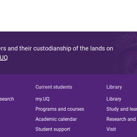
s and their custodianship of the lands on
 UQ
Current students
Library
 search
my.UQ
Library
Programs and courses
Study and lea
Academic calendar
Research and 
Student support
Visit