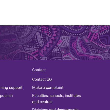
Contact
Contact UQ
rning support
Make a complaint
publish
Faculties, schools, institutes
and centres
Divisions and departments