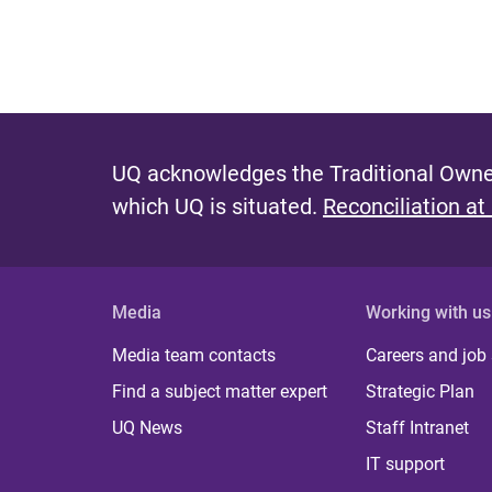
UQ acknowledges the Traditional Owner
which UQ is situated.
Reconciliation at
Media
Working with us
Media team contacts
Careers and job
Find a subject matter expert
Strategic Plan
UQ News
Staff Intranet
IT support