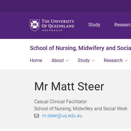
Study
Resear
School of Nursing, Midwifery and Soci
Home
About
Study
Research
Mr Matt Steer
Casual Clinical Facilitator
School of Nursing, Midwifery and Social Work
m.steer@uq.edu.au