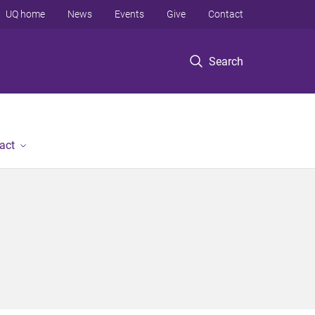
UQ home
News
Events
Give
Contact
Search
act