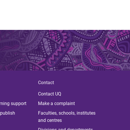
Contact
Contact UQ
rning support
Make a complaint
publish
Faculties, schools, institutes
and centres
Divisions and departments