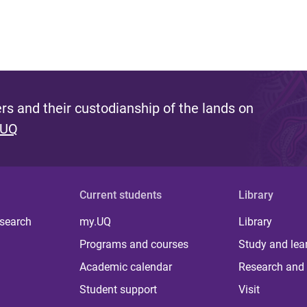
s and their custodianship of the lands on
 UQ
Current students
Library
 search
my.UQ
Library
Programs and courses
Study and lea
Academic calendar
Research and 
Student support
Visit