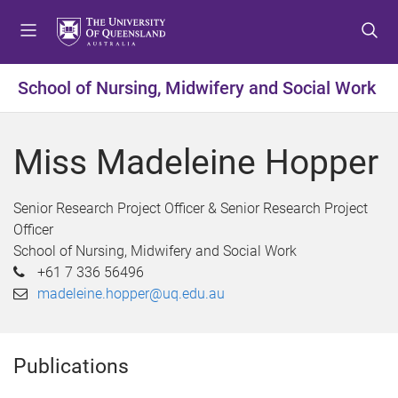
S
S
S
k
k
k
i
i
i
p
p
p
School of Nursing, Midwifery and Social Work
t
t
t
o
o
o
m
c
f
Miss Madeleine Hopper
e
o
o
n
n
o
u
t
t
Senior Research Project Officer & Senior Research Project
e
e
Officer
n
r
School of Nursing, Midwifery and Social Work
t
+61 7 336 56496
madeleine.hopper@uq.edu.au
Publications