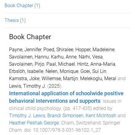
Book Chapter
(1)
Thesis
(1)
Book Chapter
Payne, Jennifer
,
Poed, Shiralee
,
Hopper, Madeleine
,
Savolainen, Hannu
,
Karhu, Anne
,
Närhi, Vesa
,
Savolainen, Pirjo
,
Paal, Michael
,
Hintz, Anna-Maria
,
Erbslöh, Isabelle
,
Nelen, Monique
,
Goei, Sui Lin
,
Kamstra, Joke
,
Willemse, Martijn
,
Melekoglu, Meral
and
Lewis, Timothy J.
(
2025
).
International application of schoolwide positive
behavioral interventions and supports
.
Issues in
clinical child psychology
. (pp.
417
-
435
) edited by
Timothy J. Lewis
,
Brandi Simonsen
,
Kent McIntosh
and
Heather Peshak George
.
Cham, Switzerland
:
Springer
Cham
. doi:
10.1007/978-3-031-96102-1_27