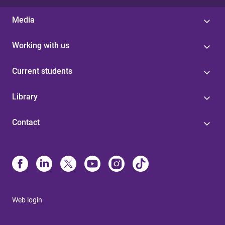
Media
Working with us
Current students
Library
Contact
Web login