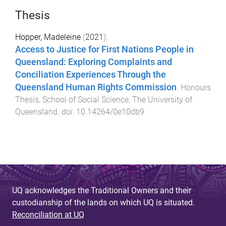
Thesis
Hopper, Madeleine
(
2021
).
Access to Justice for First Nations People in
Queensland: Exploring Complaints and
Conciliation Experiences Through the
Queensland Human Rights Commission
.
Honours
Thesis
,
School of Social Science
,
The University of
Queensland
. doi:
10.14264/0e10db9
UQ acknowledges the Traditional Owners and their
custodianship of the lands on which UQ is situated.
Reconciliation at UQ