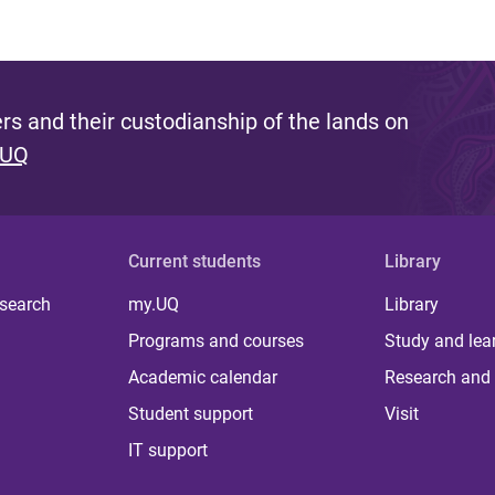
s and their custodianship of the lands on
 UQ
Current students
Library
 search
my.UQ
Library
Programs and courses
Study and lea
Academic calendar
Research and 
Student support
Visit
IT support