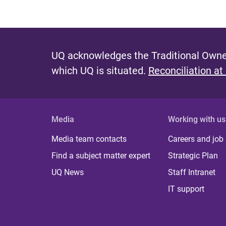
UQ acknowledges the Traditional Owner
which UQ is situated.
Reconciliation at
Media
Working with us
Media team contacts
Careers and job
Find a subject matter expert
Strategic Plan
UQ News
Staff Intranet
IT support