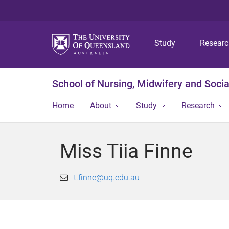
Study
Resear
School of Nursing, Midwifery and Soci
Home
About
Study
Research
Miss Tiia Finne
t.finne@uq.edu.au