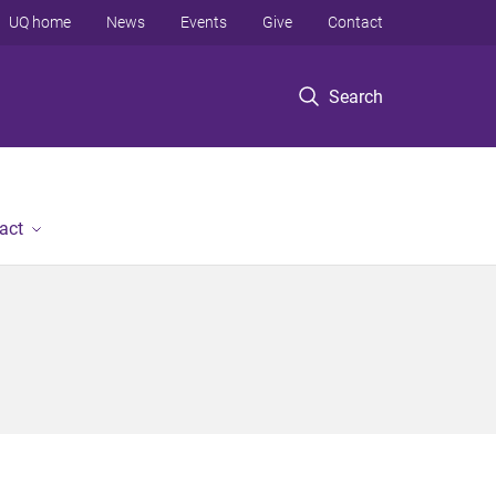
UQ home
News
Events
Give
Contact
Search
act