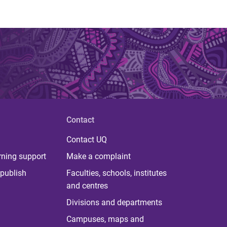
Contact
Contact UQ
rning support
Make a complaint
publish
Faculties, schools, institutes
and centres
Divisions and departments
Campuses, maps and