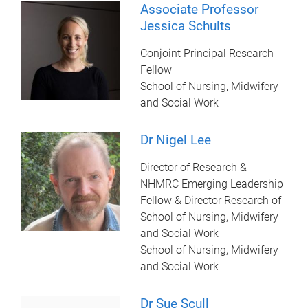
Associate Professor
Jessica Schults
Conjoint Principal Research
Fellow
School of Nursing, Midwifery
and Social Work
Dr Nigel Lee
Director of Research &
NHMRC Emerging Leadership
Fellow & Director Research of
School of Nursing, Midwifery
and Social Work
School of Nursing, Midwifery
and Social Work
Dr Sue Scull