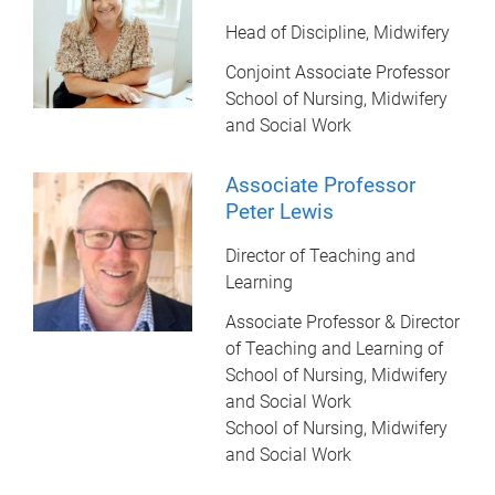
Head of Discipline, Midwifery
Conjoint Associate Professor
School of Nursing, Midwifery
and Social Work
Associate Professor
Peter Lewis
Director of Teaching and
Learning
Associate Professor & Director
of Teaching and Learning of
School of Nursing, Midwifery
and Social Work
School of Nursing, Midwifery
and Social Work