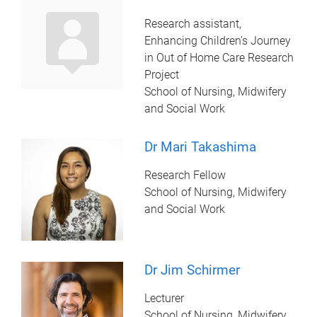
Research assistant,
Enhancing Children’s Journey
in Out of Home Care Research
Project
School of Nursing, Midwifery
and Social Work
Dr Mari Takashima
Research Fellow
School of Nursing, Midwifery
and Social Work
Dr Jim Schirmer
Lecturer
School of Nursing, Midwifery