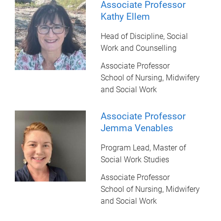
Associate Professor
Kathy Ellem
Head of Discipline, Social
Work and Counselling
Associate Professor
School of Nursing, Midwifery
and Social Work
Associate Professor
Jemma Venables
Program Lead, Master of
Social Work Studies
Associate Professor
School of Nursing, Midwifery
and Social Work