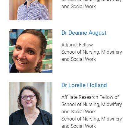
and Social Work
Dr Deanne August
Adjunct Fellow
School of Nursing, Midwifery
and Social Work
Dr Lorelle Holland
Affiliate Research Fellow of
School of Nursing, Midwifery
and Social Work
School of Nursing, Midwifery
and Social Work