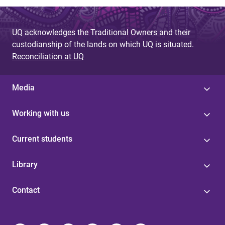
UQ acknowledges the Traditional Owners and their
custodianship of the lands on which UQ is situated.
Reconciliation at UQ
Media
Working with us
Current students
Library
Contact