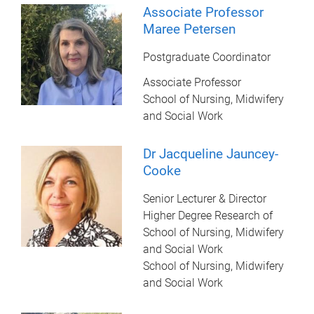
Associate Professor
Maree Petersen
Postgraduate Coordinator
Associate Professor
School of Nursing, Midwifery
and Social Work
Dr Jacqueline Jauncey-
Cooke
Senior Lecturer & Director
Higher Degree Research of
School of Nursing, Midwifery
and Social Work
School of Nursing, Midwifery
and Social Work