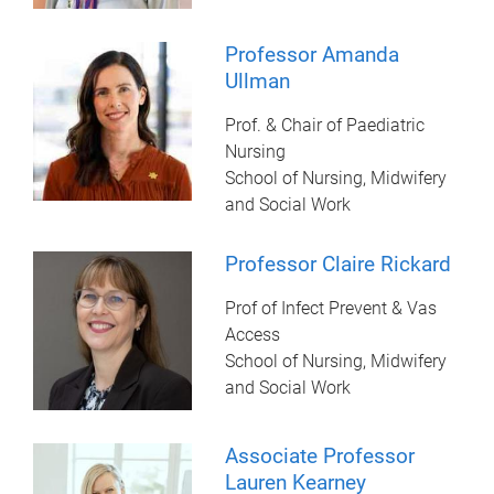
Professor Amanda
Ullman
Prof. & Chair of Paediatric
Nursing
School of Nursing, Midwifery
and Social Work
Professor Claire Rickard
Prof of Infect Prevent & Vas
Access
School of Nursing, Midwifery
and Social Work
Associate Professor
Lauren Kearney