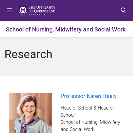
S
S
S
k
k
k
i
i
i
p
p
p
School of Nursing, Midwifery and Social Work
t
t
t
o
o
o
m
c
f
Research
e
o
o
n
n
o
u
t
t
e
e
n
r
t
Professor Karen Healy
Head of School & Head of
School
School of Nursing, Midwifery
and Social Work