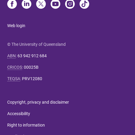
Web login
© The University of Queensland
ABN
:
63 942 912 684
CRICOS
:
00025B
TEQSA
:
PRV12080
Copyright, privacy and disclaimer
Accessibility
Right to information