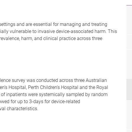
settings and are essential for managing and treating
cially vulnerable to invasive device-associated harm. This
prevalence, harm, and clinical practice across three
valence survey was conducted across three Australian
en’s Hospital, Perth Children’s Hospital and the Royal
nt of inpatients were systemically sampled by random
owed for up to 3-days for device-related
l characteristics.