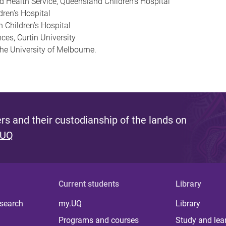
d Health Service, Queensland Children’s Hospital
ren’s Hospital
h Children’s Hospital
ces, Curtin University
he University of Melbourne.
s and their custodianship of the lands on
 UQ
Current students
Library
 search
my.UQ
Library
Programs and courses
Study and lea