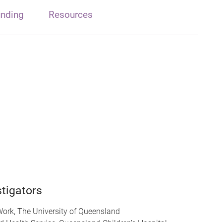
nding
Resources
tigators
Work, The University of Queensland