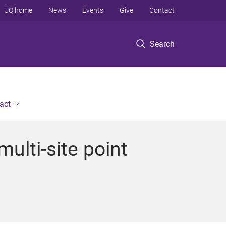
UQ home
News
Events
Give
Contact
Search
act
multi-site point