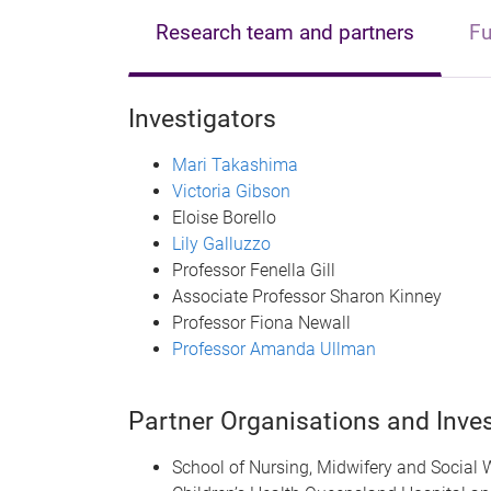
Research team and partners
Fu
Investigators
Mari Takashima
Victoria Gibson
Eloise Borello
Lily Galluzzo
Professor Fenella Gill
Associate Professor Sharon Kinney
Professor Fiona Newall
Professor Amanda Ullman
Partner Organisations and Inves
School of Nursing, Midwifery and Social 