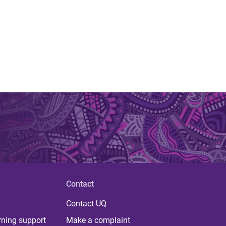
Contact
Contact UQ
rning support
Make a complaint