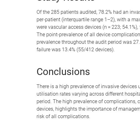
Of the 285 patients audited, 78.2% had an invas
per-patient (interquartile range 1–2), with a m
were vascular access devices (n = 223; 54.1%), 
The point-prevalence of all device complicati
prevalence throughout the audit period was 27
failure was 13.4% (55/412 devices).
Conclusions
There is a high prevalence of invasive devices 
utilisation rates varying across different hospit
period. The high prevalence of complications,
devices, highlights the importance of manage
risk of all complications.