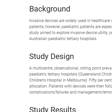
e
Background
Invasive devices are widely used in healthcare 
patients; however, paediatric patients are espe
study aimed to explore invasive device utility, 
Australian paediatric tertiary hospitals.
Study Design
A multicentre, observational, rolling point pre
paediatric tertiary hospitals (Queensland Childr
Children’s Hospital in Melbourne). Fifty per ce
allocation. Patients with devices were then foll
complications/failures and management/remova
Study Results