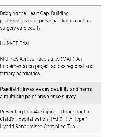
Bridging the Heart Gap: Building
partnerships to improve paediatric cardiac
surgery care equity
HUM-TE Trial
Midlines Across Paediatrics (MAP): An
implementation project across regional and
tertiary paediatrics
Paediatric invasive device utility and harm:
a multi-site point prevalence survey
Preventing InfusAte injuries Throughout a
Child's Hospitalisation (PATCH): A Type 1
Hybrid Randomised Controlled Trial