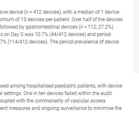
ive device (n = 412 devices), with a median of 1 device-
aximum of 13 devices-per-patient. Over half of the devices
followed by gastrointestinal devices (n = 112; 27.2%).
ons on Day 0 was 10.7% (44/412 devices) and period-
.7% (114/412 devices). The period-prevalence of device
used among hospitalised paediatric patients, with device
al settings. One in ten devices failed within the audit
 coupled with the commonality of vascular access
ment measures and ongoing surveillance to minimise the