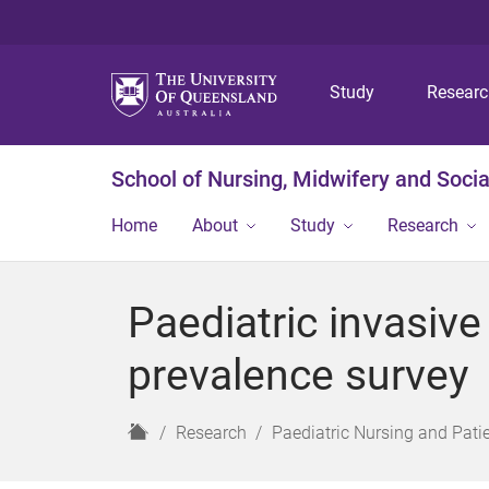
Study
Resear
School of Nursing, Midwifery and Soci
Home
About
Study
Research
Paediatric invasive 
prevalence survey
H
Research
Paediatric Nursing and Pati
o
m