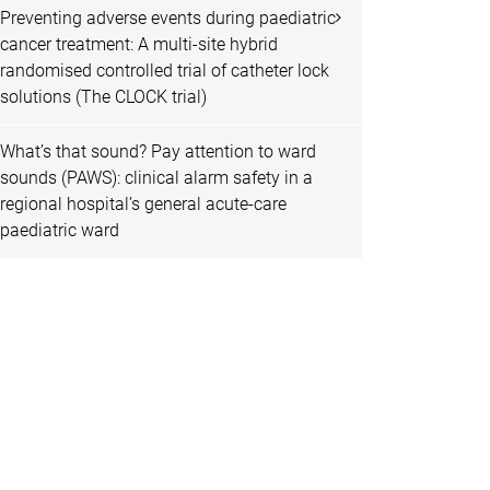
Preventing adverse events during paediatric
cancer treatment: A multi-site hybrid
randomised controlled trial of catheter lock
solutions (The CLOCK trial)
What’s that sound? Pay attention to ward
sounds (PAWS): clinical alarm safety in a
regional hospital’s general acute-care
paediatric ward