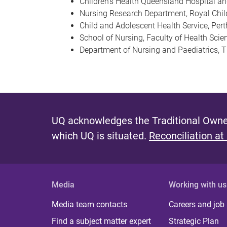
Children’s Health Queensland Hospital an
Nursing Research Department, Royal Child
Child and Adolescent Health Service, Pert
School of Nursing, Faculty of Health Scien
Department of Nursing and Paediatrics, T
UQ acknowledges the Traditional Owner
which UQ is situated.
Reconciliation at
Media
Working with us
Media team contacts
Careers and job
Find a subject matter expert
Strategic Plan