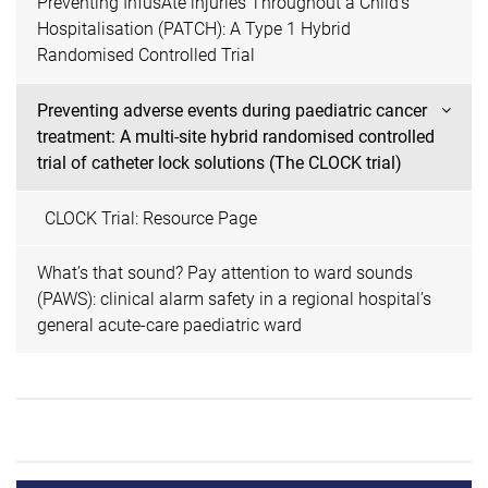
Preventing InfusAte injuries Throughout a Child's
Hospitalisation (PATCH): A Type 1 Hybrid
Randomised Controlled Trial
Preventing adverse events during paediatric cancer
treatment: A multi-site hybrid randomised controlled
trial of catheter lock solutions (The CLOCK trial)
CLOCK Trial: Resource Page
What’s that sound? Pay attention to ward sounds
(PAWS): clinical alarm safety in a regional hospital’s
general acute-care paediatric ward