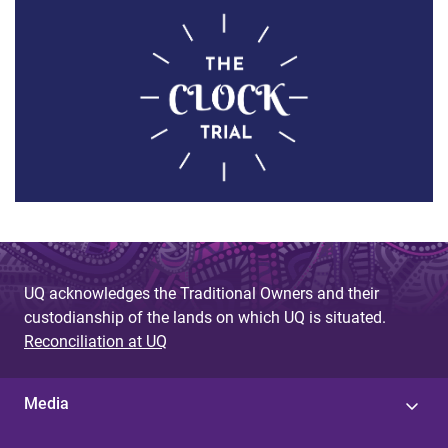
UQ acknowledges the Traditional Owners and their
custodianship of the lands on which UQ is situated.
Reconciliation at UQ
Media