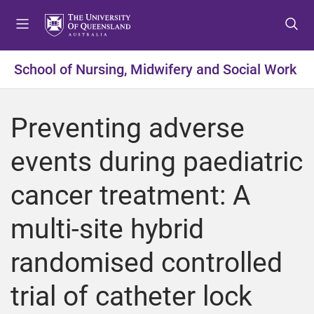
S
S
S
k
k
k
i
i
i
p
p
p
School of Nursing, Midwifery and Social Work
t
t
t
o
o
o
m
c
f
Preventing adverse
e
o
o
n
n
o
events during paediatric
u
t
t
e
e
cancer treatment: A
n
r
t
multi-site hybrid
randomised controlled
trial of catheter lock