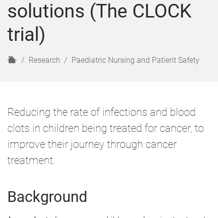
solutions (The CLOCK
trial)
H
Research
Paediatric Nursing and Patient Safety
o
m
e
Reducing the rate of infections and blood
clots in children being treated for cancer, to
improve their journey through cancer
treatment.
Background