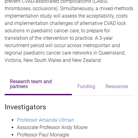
prevent CVAD-associated complications (CABSI,
thromboses, occlusions). Simultaneously, a mixed-methods
implementation study will assess the acceptability, costs
and implementation challenges of alternative CVAD lock
solutions in paediatric cancer care, to prepare for
translation of the intervention to practice. A 3-year
recruitment period will occur across metropolitan and
regional paediatric cancer care networks in Queensland,
Victoria, New South Wales and New Zealand.
Research team and
partners
Funding
Resources
Investigators
Professor Amanda Ullman
Associate Professor Andy Moore
Professor Paul Monagle