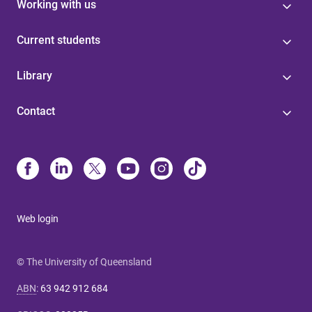
Working with us
Current students
Library
Contact
Web login
© The University of Queensland
ABN
:
63 942 912 684