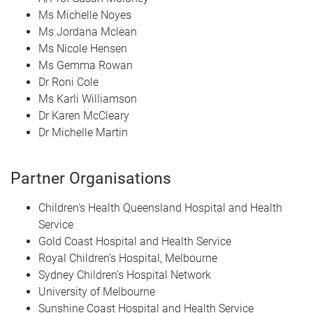
Ms Michelle Noyes
Ms Jordana Mclean
Ms Nicole Hensen
Ms Gemma Rowan
Dr Roni Cole
Ms Karli Williamson
Dr Karen McCleary
Dr Michelle Martin
Partner Organisations
Children's Health Queensland Hospital and Health
Service
Gold Coast Hospital and Health Service
Royal Children’s Hospital, Melbourne
Sydney Children’s Hospital Network
University of Melbourne
Sunshine Coast Hospital and Health Service