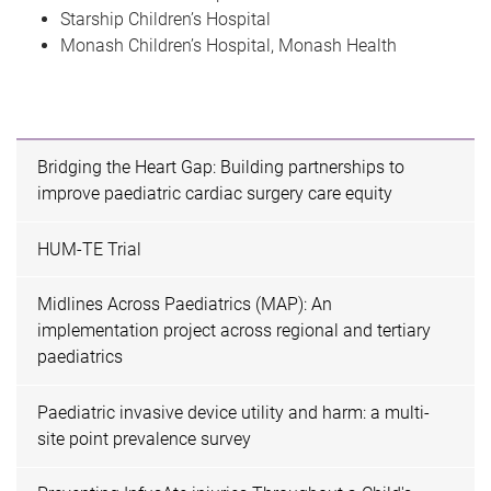
Starship Children’s Hospital
Monash Children’s Hospital, Monash Health
Bridging the Heart Gap: Building partnerships to
improve paediatric cardiac surgery care equity
HUM-TE Trial
Midlines Across Paediatrics (MAP): An
implementation project across regional and tertiary
paediatrics
Paediatric invasive device utility and harm: a multi-
site point prevalence survey