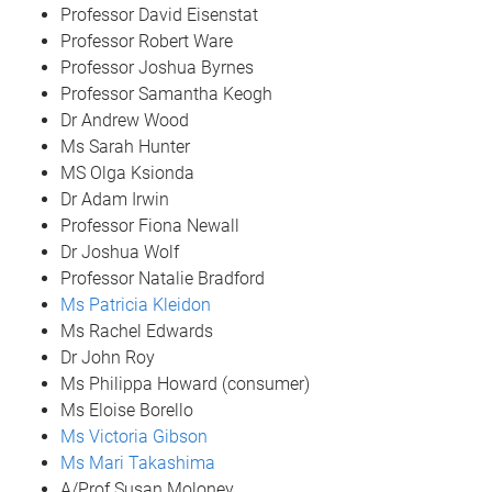
Professor David Eisenstat
Professor Robert Ware
Professor Joshua Byrnes
Professor Samantha Keogh
Dr Andrew Wood
Ms Sarah Hunter
MS Olga Ksionda
Dr Adam Irwin
Professor Fiona Newall
Dr Joshua Wolf
Professor Natalie Bradford
Ms Patricia Kleidon
Ms Rachel Edwards
Dr John Roy
Ms Philippa Howard (consumer)
Ms Eloise Borello
Ms Victoria Gibson
Ms Mari Takashima
A/Prof Susan Moloney