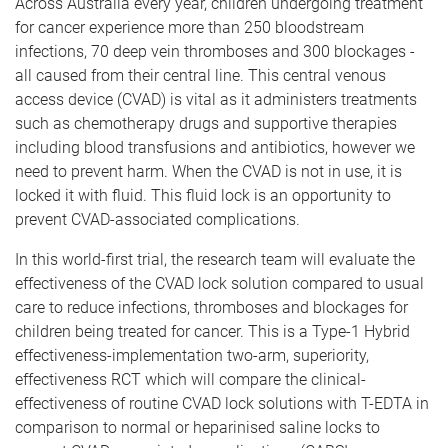
Across Australia every year, children undergoing treatment
for cancer experience more than 250 bloodstream
infections, 70 deep vein thromboses and 300 blockages -
all caused from their central line. This central venous
access device (CVAD) is vital as it administers treatments
such as chemotherapy drugs and supportive therapies
including blood transfusions and antibiotics, however we
need to prevent harm. When the CVAD is not in use, it is
locked it with fluid. This fluid lock is an opportunity to
prevent CVAD-associated complications.
In this world-first trial, the research team will evaluate the
effectiveness of the CVAD lock solution compared to usual
care to reduce infections, thromboses and blockages for
children being treated for cancer. This is a Type-1 Hybrid
effectiveness-implementation two-arm, superiority,
effectiveness RCT which will compare the clinical-
effectiveness of routine CVAD lock solutions with T-EDTA in
comparison to normal or heparinised saline locks to