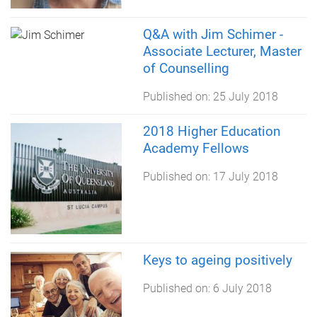
Q&A with Jim Schimer -
Associate Lecturer, Master
of Counselling
Published on:
25 July 2018
2018 Higher Education
Academy Fellows
Published on:
17 July 2018
Keys to ageing positively
Published on:
6 July 2018