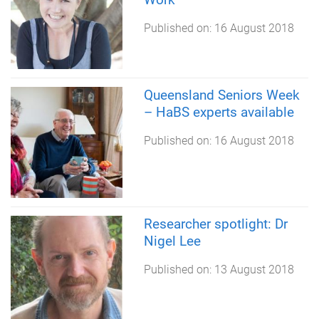
Published on:
16 August 2018
Queensland Seniors Week
– HaBS experts available
Published on:
16 August 2018
Researcher spotlight: Dr
Nigel Lee
Published on:
13 August 2018