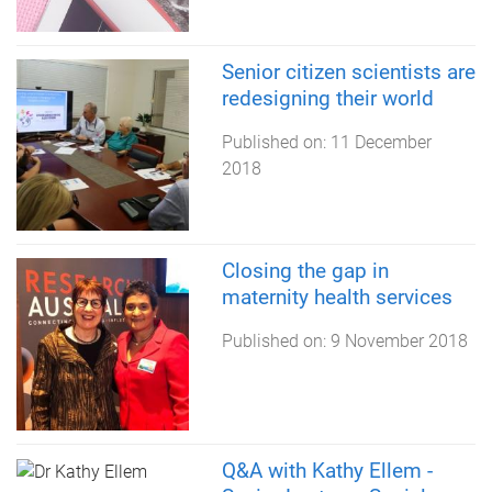
Senior citizen scientists are
redesigning their world
Published on:
11 December
2018
Closing the gap in
maternity health services
Published on:
9 November 2018
Q&A with Kathy Ellem -