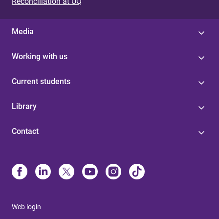
s
Reconciliation at UQ
Media
Working with us
Current students
Library
Contact
Web login