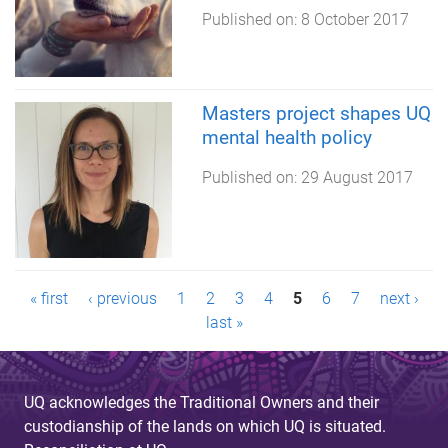
Published on:
8 October 2017
Masters project shapes UQ
mental health policy
Published on:
29 August 2017
P
« first
‹ previous
1
2
3
4
5
6
7
next ›
last »
a
g
UQ acknowledges the Traditional Owners and their
e
custodianship of the lands on which UQ is situated.