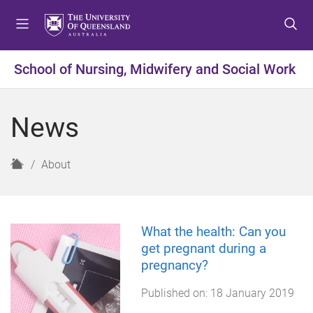
S
S
S
k
k
k
i
i
i
p
p
p
School of Nursing, Midwifery and Social Work
t
t
t
o
o
o
m
c
f
News
e
o
o
n
n
o
u
t
t
H
About
e
e
o
n
r
m
t
e
What the health: Can you
get pregnant during a
pregnancy?
Published on:
18 January 2019