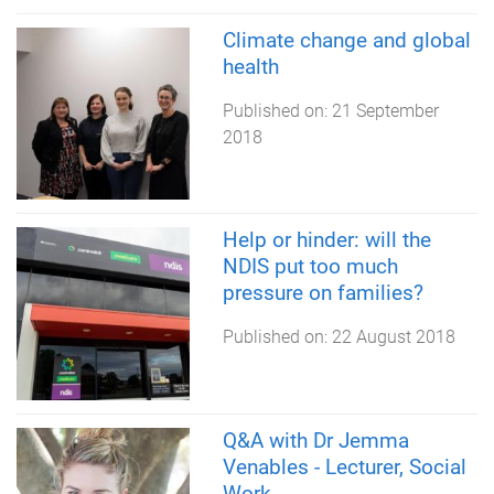
Climate change and global
health
Published on:
21 September
2018
Help or hinder: will the
NDIS put too much
pressure on families?
Published on:
22 August 2018
Q&A with Dr Jemma
Venables - Lecturer, Social
Work