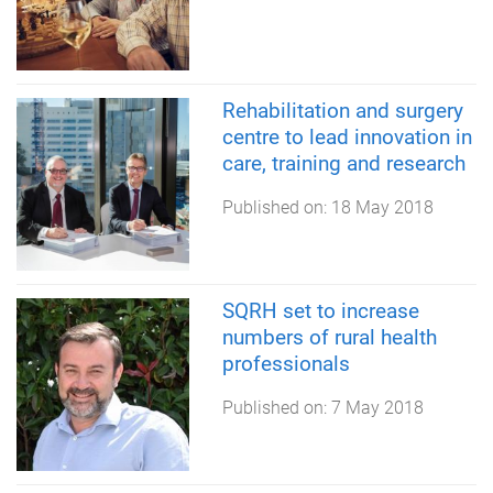
Rehabilitation and surgery
centre to lead innovation in
care, training and research
Published on:
18 May 2018
SQRH set to increase
numbers of rural health
professionals
Published on:
7 May 2018