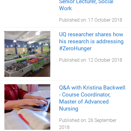
Senior Lecturer, Social
Work
Published on:
17 October 2018
UQ researcher shares how
his research is addressing
#ZeroHunger
Published on:
12 October 2018
Q&A with Kristina Backwell
- Course Coordinator,
Master of Advanced
Nursing
Published on:
26 September
2018