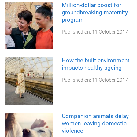
Million-dollar boost for
groundbreaking maternity
program
Published on:
11 October 2017
How the built environment
impacts healthy ageing
Published on:
11 October 2017
Companion animals delay
women leaving domestic
violence